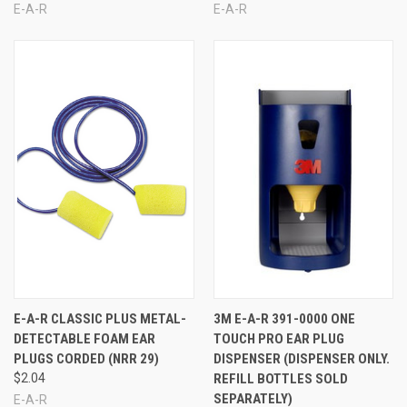
E-A-R
E-A-R
E-A-R CLASSIC PLUS METAL-
3M E-A-R 391-0000 ONE
DETECTABLE FOAM EAR
TOUCH PRO EAR PLUG
PLUGS CORDED (NRR 29)
DISPENSER (DISPENSER ONLY.
$2.04
REFILL BOTTLES SOLD
SEPARATELY)
E-A-R