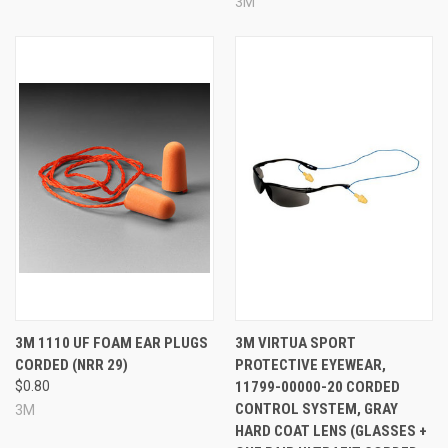
3M
3M 1110 UF FOAM EAR PLUGS
3M VIRTUA SPORT
CORDED (NRR 29)
PROTECTIVE EYEWEAR,
$0.80
11799-00000-20 CORDED
CONTROL SYSTEM, GRAY
3M
HARD COAT LENS (GLASSES +