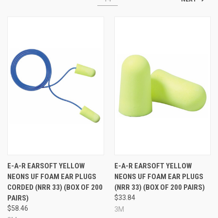
E-A-R EARSOFT YELLOW
E-A-R EARSOFT YELLOW
NEONS UF FOAM EAR PLUGS
NEONS UF FOAM EAR PLUGS
CORDED (NRR 33) (BOX OF 200
(NRR 33) (BOX OF 200 PAIRS)
PAIRS)
$33.84
$58.46
3M