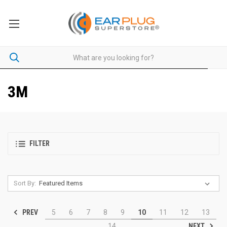
3M
FILTER
Sort By:
PREV
5
6
7
8
9
10
11
12
13
NEXT
14