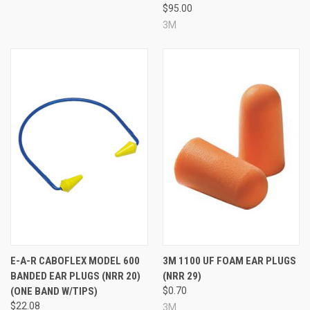
$95.00
3M
E-A-R CABOFLEX MODEL 600
3M 1100 UF FOAM EAR PLUGS
BANDED EAR PLUGS (NRR 20)
(NRR 29)
(ONE BAND W/TIPS)
$0.70
$22.08
3M