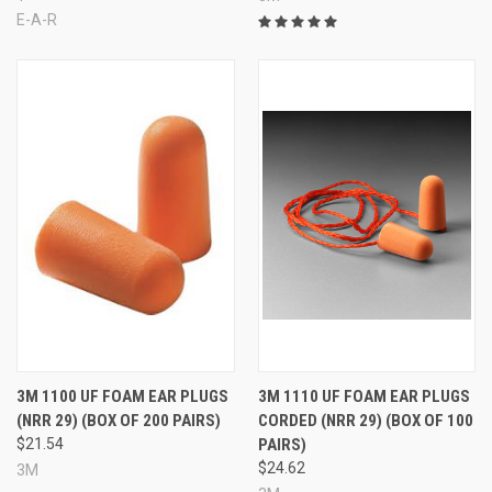
E-A-R
3M 1100 UF FOAM EAR PLUGS
3M 1110 UF FOAM EAR PLUGS
(NRR 29) (BOX OF 200 PAIRS)
CORDED (NRR 29) (BOX OF 100
$21.54
PAIRS)
$24.62
3M