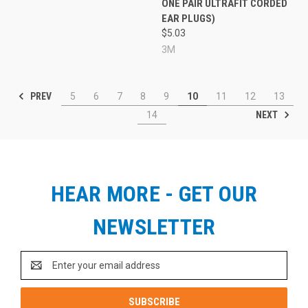
ONE PAIR ULTRAFIT CORDED
EAR PLUGS)
$5.03
3M
PREV
5
6
7
8
9
10
11
12
13
NEXT
14
HEAR MORE - GET OUR
NEWSLETTER
Email
Address