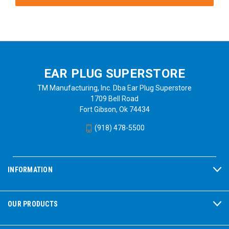
EAR PLUG SUPERSTORE
TM Manufacturing, Inc. Dba Ear Plug Superstore
1709 Bell Road
Fort Gibson, Ok 74434
(918) 478-5500
INFORMATION
OUR PRODUCTS