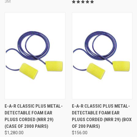
3M
E-A-R CLASSIC PLUS METAL-
E-A-R CLASSIC PLUS METAL-
DETECTABLE FOAM EAR
DETECTABLE FOAM EAR
PLUGS CORDED (NRR 29)
PLUGS CORDED (NRR 29) (BOX
(CASE OF 2000 PAIRS)
OF 200 PAIRS)
$1,280.00
$156.00