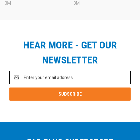
3M
3M
HEAR MORE - GET OUR
NEWSLETTER
Email
Address