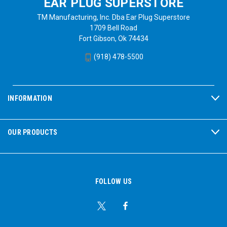
EAR PLUG SUPERSTORE
TM Manufacturing, Inc. Dba Ear Plug Superstore
1709 Bell Road
Fort Gibson, Ok 74434
(918) 478-5500
INFORMATION
OUR PRODUCTS
FOLLOW US