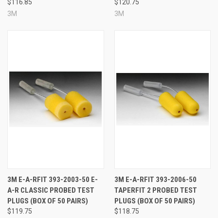
$116.85
$120.75
start using your 3M™ E-A-Rfit™ system.
3M
3M
A wide range of 3M hearing protectors are
available with probes for use with the 3M™ E-
A-Rfit™ system.
To see all of the models
currently available, please click here
.
See Also
3M E-A-RFIT 393-2003-50 E-
3M E-A-RFIT 393-2006-50
A-R CLASSIC PROBED TEST
TAPERFIT 2 PROBED TEST
PLUGS (BOX OF 50 PAIRS)
PLUGS (BOX OF 50 PAIRS)
$119.75
$118.75