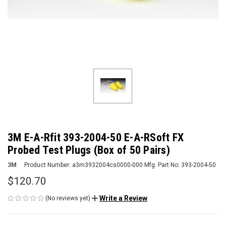
3M E-A-Rfit 393-2004-50 E-A-RSoft FX
Probed Test Plugs (Box of 50 Pairs)
3M
Product Number:
a3m3932004cs0000-000
Mfg. Part No:
393-2004-50
$120.70
Write a Review
(No reviews yet)