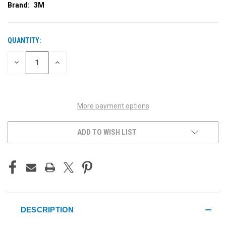
Brand:
3M
QUANTITY:
CURRENT
STOCK:
DECREASE
INCREASE
QUANTITY
QUANTITY
OF
OF
UNDEFINED
UNDEFINED
More payment options
ADD TO WISH LIST
DESCRIPTION