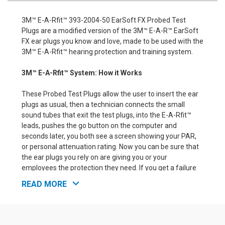
3M™ E-A-Rfit™ 393-2004-50 EarSoft FX Probed Test
Plugs are a modified version of the 3M™ E-A-R™ EarSoft
FX ear plugs you know and love, made to be used with the
3M™ E-A-Rfit™ hearing protection and training system.
3M™ E-A-Rfit™ System: How it Works
These Probed Test Plugs allow the user to insert the ear
plugs as usual, then a technician connects the small
sound tubes that exit the test plugs, into the E-A-Rfit™
leads, pushes the go button on the computer and
seconds later, you both see a screen showing your PAR,
or personal attenuation rating. Now you can be sure that
the ear plugs you rely on are giving you or your
employees the protection they need. If you get a failure
rating, meaning the ear plugs are not properly inserted or
READ MORE
they do not fit the individual being tested, you can simply
adjust the method of inserting the ear plugs and try
again, or failing that, try a different ear plug or ear muff.
When you are done, you KNOW how much protection you