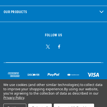
OUR PRODUCTS
FOLLOW US
We use cookies (and other similar technologies) to collect data
to improve your shopping experience.
By using our website,
© Copyright 2026 Ear Plug Superstore
you're agreeing to the collection of data as described in our
Privacy Policy
.
Powered by
BigCommerce