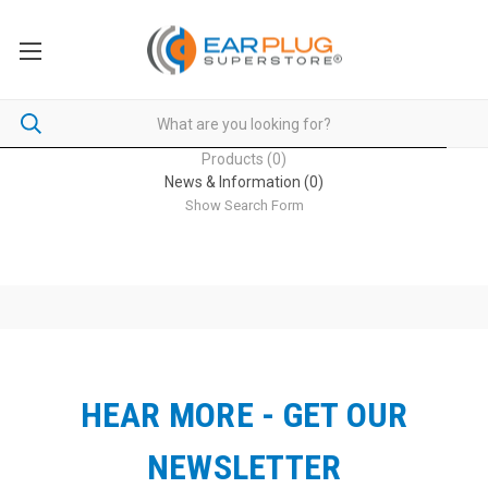
Products (0)
News & Information (0)
Show Search Form
HEAR MORE - GET OUR
NEWSLETTER