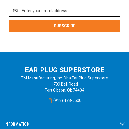
Email
Address
EAR PLUG SUPERSTORE
TM Manufacturing, Inc. Dba Ear Plug Superstore
1709 Bell Road
Fort Gibson, Ok 74434
(918) 478-5500
INFORMATION