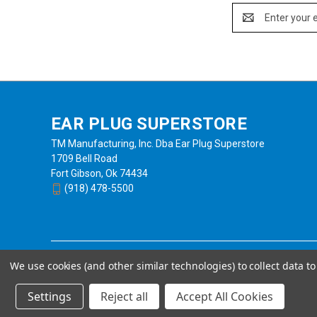
Email
Address
EAR PLUG SUPERSTORE
TM Manufacturing, Inc. Dba Ear Plug Superstore
1709 Bell Road
Fort Gibson, Ok 74434
(918) 478-5500
We use cookies (and other similar technologies) to collect data 
Settings
Reject all
Accept All Cookies