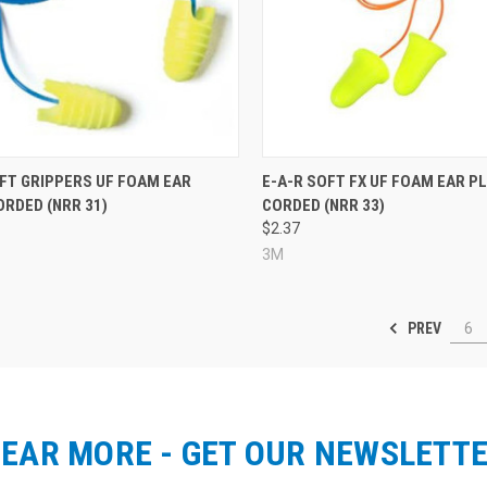
re
Compare
OFT GRIPPERS UF FOAM EAR
E-A-R SOFT FX UF FOAM EAR P
RDED (NRR 31)
CORDED (NRR 33)
$2.37
3M
PREV
6
EAR MORE - GET OUR NEWSLETT