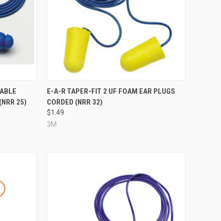
Compare
TABLE
E-A-R TAPER-FIT 2 UF FOAM EAR PLUGS
(NRR 25)
CORDED (NRR 32)
$1.49
3M