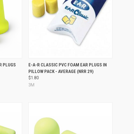
Compare
R PLUGS
E-A-R CLASSIC PVC FOAM EAR PLUGS IN
PILLOW PACK - AVERAGE (NRR 29)
$1.80
3M