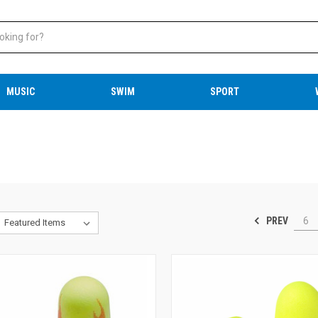
MUSIC
SWIM
SPORT
PREV
6