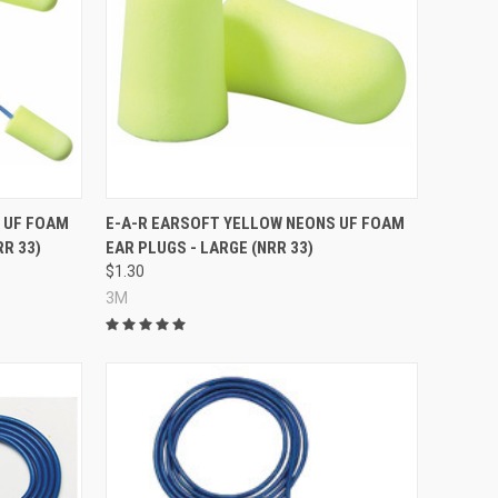
Compare
 UF FOAM
E-A-R EARSOFT YELLOW NEONS UF FOAM
RR 33)
EAR PLUGS - LARGE (NRR 33)
$1.30
3M