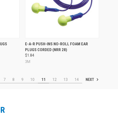
Compare
LUGS
E-A-R PUSH-INS NO-ROLL FOAM EAR
PLUGS CORDED (NRR 28)
$1.84
3M
NEXT
7
8
9
10
11
12
13
14
ER