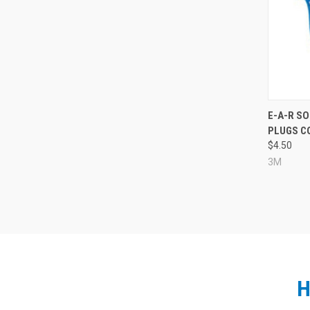
Compa
E-A-R S
PLUGS CO
$4.50
3M
H