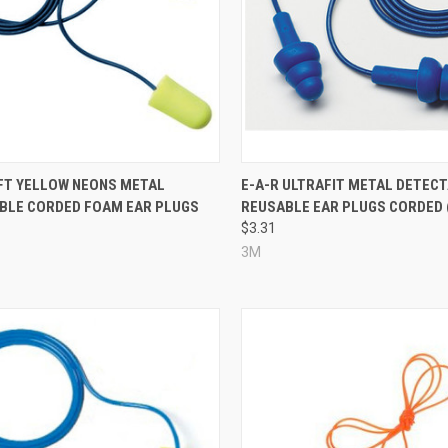
re
Compare
FT YELLOW NEONS METAL
E-A-R ULTRAFIT METAL DETEC
BLE CORDED FOAM EAR PLUGS
REUSABLE EAR PLUGS CORDED 
$3.31
3M