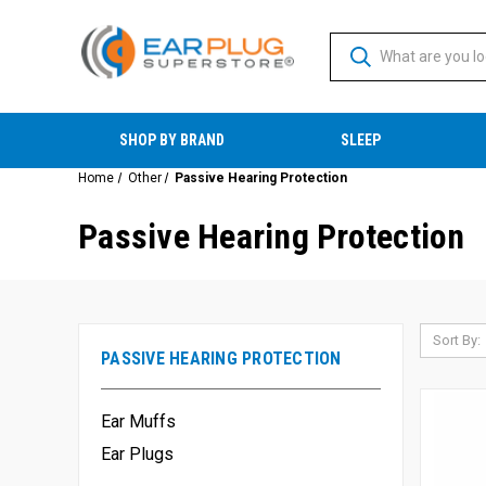
SHOP BY BRAND
SLEEP
Home
Other
Passive Hearing Protection
Passive Hearing Protection
Sort By:
PASSIVE HEARING PROTECTION
Ear Muffs
Ear Plugs