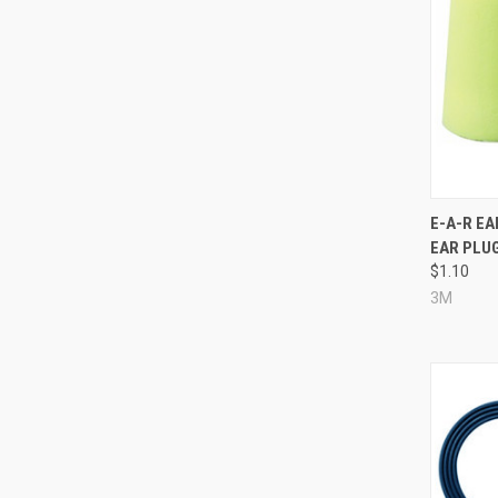
Compa
E-A-R E
EAR PLUG
$1.10
3M