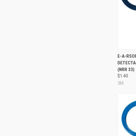
Compa
E-A-RSO
DETECTA
(NRR 33)
$1.40
3M