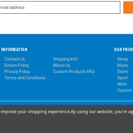
INFORMATION
OUR PRO
Contact Us
Shipping Info
Sleep
Return Policy
About Us
Music
Privacy Policy
Custom Products FAQ
Swim
Terms and Conditions
Sport
Work
Custom
to improve your shopping experience.
By using our website, you're ag