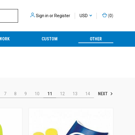
Sign in
or
Register
USD
(
0
)
WORK
CUSTOM
OTHER
NEXT
7
8
9
10
11
12
13
14