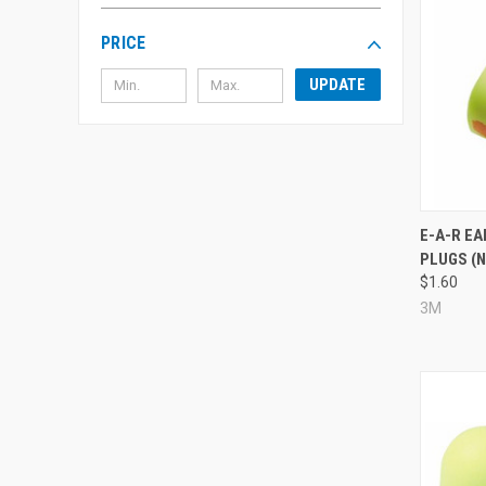
PRICE
UPDATE
Compa
E-A-R E
PLUGS (N
$1.60
3M