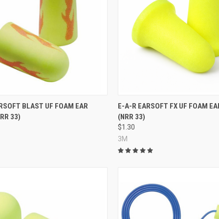
re
Compare
ARSOFT BLAST UF FOAM EAR
E-A-R EARSOFT FX UF FOAM EA
RR 33)
(NRR 33)
$1.30
3M