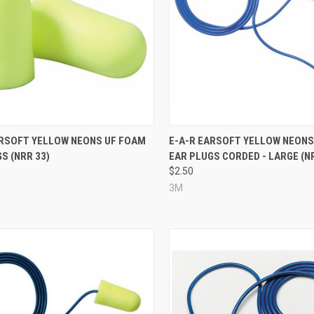
re
Compare
ARSOFT YELLOW NEONS UF FOAM
E-A-R EARSOFT YELLOW NEONS
S (NRR 33)
EAR PLUGS CORDED - LARGE (N
$2.50
3M