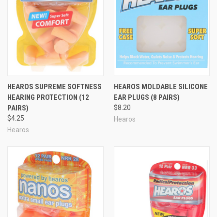
HEAROS SUPREME SOFTNESS
HEAROS MOLDABLE SILICONE
HEARING PROTECTION (12
EAR PLUGS (8 PAIRS)
PAIRS)
$8.20
$4.25
Hearos
Hearos