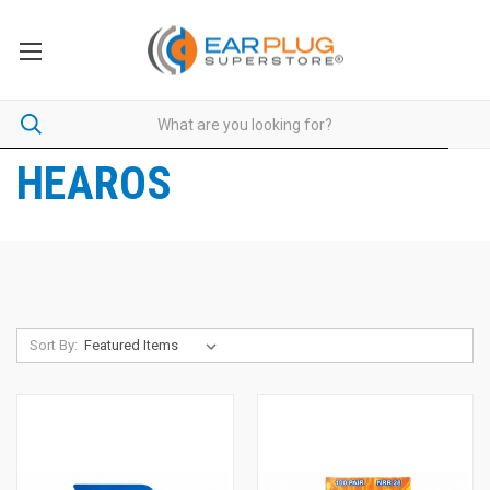
HEAROS
Sort By: