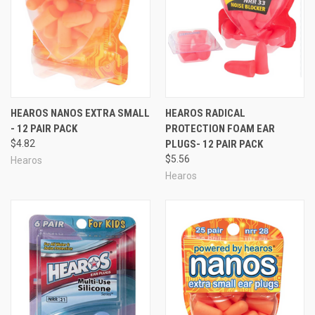
HEAROS NANOS EXTRA SMALL
HEAROS RADICAL
- 12 PAIR PACK
PROTECTION FOAM EAR
$4.82
PLUGS- 12 PAIR PACK
$5.56
Hearos
Hearos