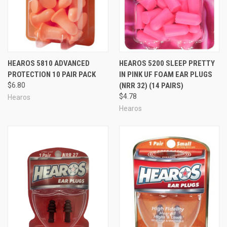
HEAROS 5810 ADVANCED
HEAROS 5200 SLEEP PRETTY
PROTECTION 10 PAIR PACK
IN PINK UF FOAM EAR PLUGS
$6.80
(NRR 32) (14 PAIRS)
$4.78
Hearos
Hearos