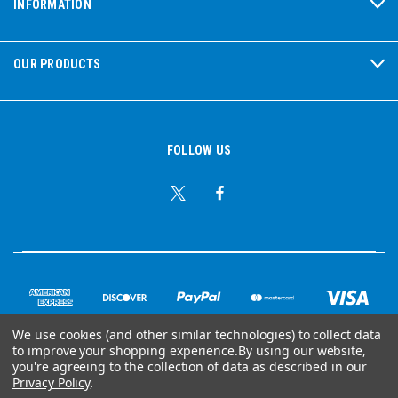
INFORMATION
OUR PRODUCTS
FOLLOW US
We use cookies (and other similar technologies) to collect data
to improve your shopping experience.
By using our website,
© Copyright 2026 Ear Plug Superstore
you're agreeing to the collection of data as described in our
Privacy Policy
.