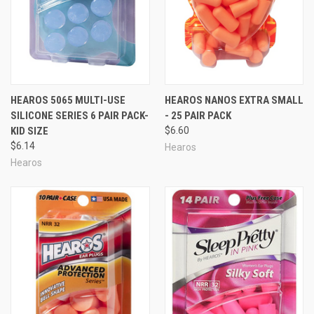
HEAROS 5065 MULTI-USE
HEAROS NANOS EXTRA SMALL
SILICONE SERIES 6 PAIR PACK-
- 25 PAIR PACK
KID SIZE
$6.60
$6.14
Hearos
Hearos