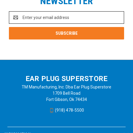
NEWSLETTER
Email
Address
EAR PLUG SUPERSTORE
TM Manufacturing, Inc. Dba Ear Plug Superstore
1709 Bell Road
Fort Gibson, Ok 74434
(918) 478-5500