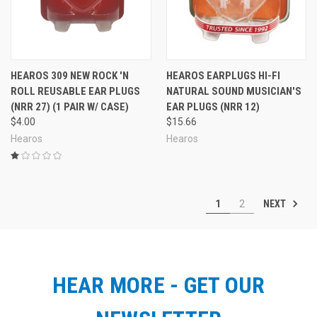
HEAROS 309 NEW ROCK 'N
HEAROS EARPLUGS HI-FI
ROLL REUSABLE EAR PLUGS
NATURAL SOUND MUSICIAN'S
(NRR 27) (1 PAIR W/ CASE)
EAR PLUGS (NRR 12)
$4.00
$15.66
Hearos
Hearos
NEXT
1
2
HEAR MORE - GET OUR