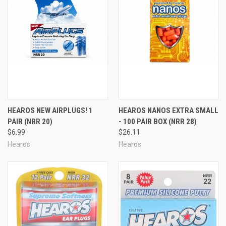
HEAROS NEW AIRPLUGS! 1
HEAROS NANOS EXTRA SMALL
PAIR (NRR 20)
- 100 PAIR BOX (NRR 28)
$6.99
$26.11
Hearos
Hearos