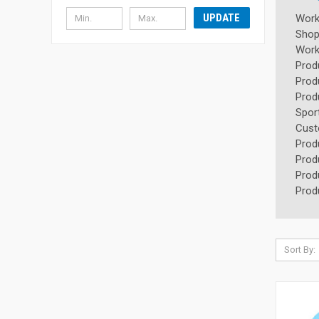
UPDATE
Wor
Shop
Wor
Prod
Prod
Prod
Spor
Cus
Prod
Prod
Prod
Prod
Sort By: