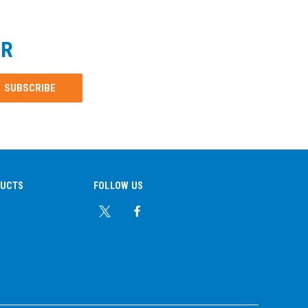
ER
DUCTS
FOLLOW US