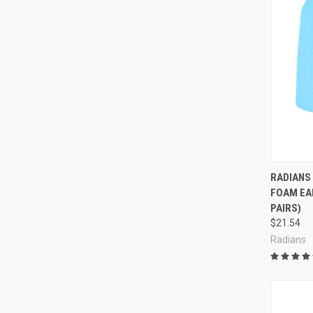
Compa
RADIANS
FOAM EAR
PAIRS)
$21.54
Radians