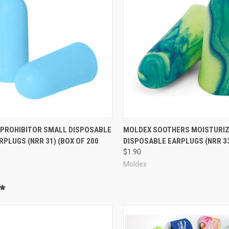
re
Compare
 PROHIBITOR SMALL DISPOSABLE
MOLDEX SOOTHERS MOISTURIZ
PLUGS (NRR 31) (BOX OF 200
DISPOSABLE EARPLUGS (NRR 3
$1.90
Moldex