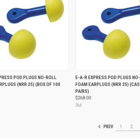
re
Compare
XPRESS POD PLUGS NO-ROLL
E-A-R EXPRESS POD PLUGS NO
PLUGS (NRR 25) (BOX OF 100
FOAM EARPLUGS (NRR 25) (CAS
PAIRS)
$268.00
3M
PREV
1
2