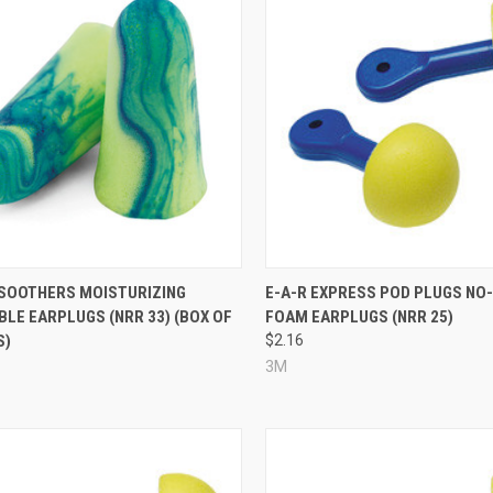
re
Compare
SOOTHERS MOISTURIZING
E-A-R EXPRESS POD PLUGS NO
LE EARPLUGS (NRR 33) (BOX OF
FOAM EARPLUGS (NRR 25)
S)
$2.16
3M