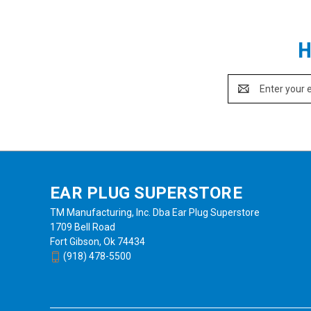
H
Email
Address
EAR PLUG SUPERSTORE
TM Manufacturing, Inc. Dba Ear Plug Superstore
1709 Bell Road
Fort Gibson, Ok 74434
(918) 478-5500