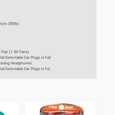
tors (IEMs)
 Pair (1-50 Pairs)
l Detectable Ear Plugs in Full
tening Headphones
l Detectable Ear Plugs in Ful.