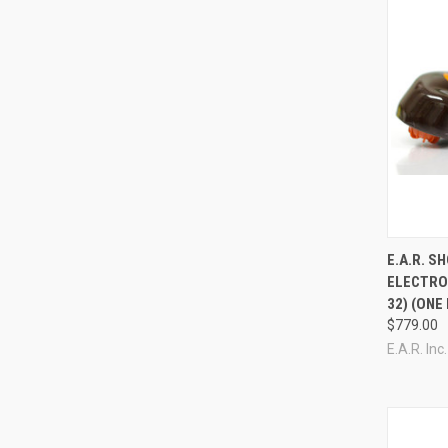
Compa
E.A.R. 
ELECTRO
32) (ONE
$779.00
E.A.R. Inc.