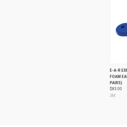
Compa
E-A-R E
FOAM EAR
PAIRS)
$83.00
3M