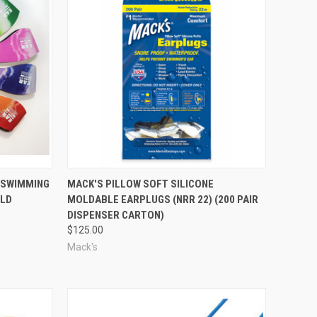
Compare
M SWIMMING
MACK'S PILLOW SOFT SILICONE
OLD
MOLDABLE EARPLUGS (NRR 22) (200 PAIR
DISPENSER CARTON)
$125.00
Mack's