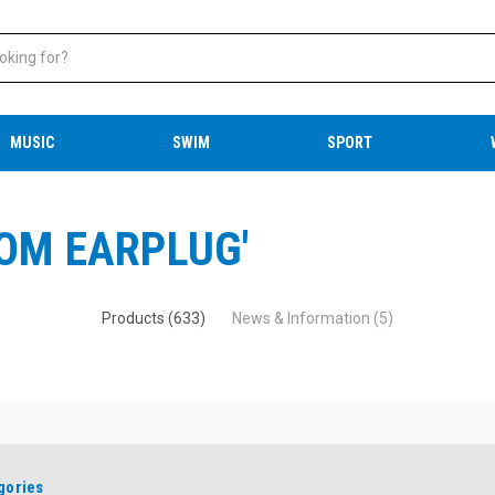
MUSIC
SWIM
SPORT
ROM EARPLUG'
Products (633)
News & Information (5)
gories