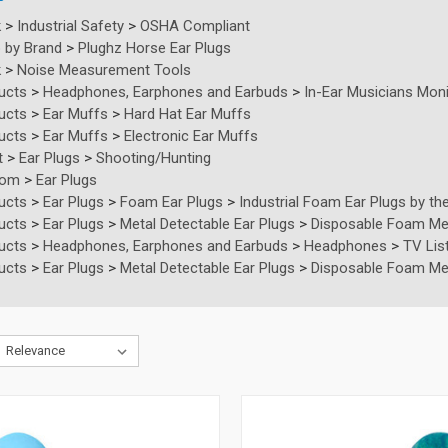
k
>
Industrial Safety
>
OSHA Compliant
 by Brand
>
Plughz Horse Ear Plugs
k
>
Noise Measurement Tools
ucts
>
Headphones, Earphones and Earbuds
>
In-Ear Musicians Moni
ucts
>
Ear Muffs
>
Hard Hat Ear Muffs
ucts
>
Ear Muffs
>
Electronic Ear Muffs
t
>
Ear Plugs
>
Shooting/Hunting
tom
>
Ear Plugs
ucts
>
Ear Plugs
>
Foam Ear Plugs
>
Industrial Foam Ear Plugs by the
ucts
>
Ear Plugs
>
Metal Detectable Ear Plugs
>
Disposable Foam Meta
ucts
>
Headphones, Earphones and Earbuds
>
Headphones
>
TV Lis
ucts
>
Ear Plugs
>
Metal Detectable Ear Plugs
>
Disposable Foam Meta