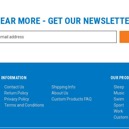
EAR MORE - GET OUR NEWSLETT
INFORMATION
OUR PRO
Contact Us
Shipping Info
Sleep
Return Policy
About Us
Music
Privacy Policy
Custom Products FAQ
Swim
Terms and Conditions
Sport
Work
Custom