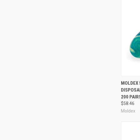
Compa
MOLDEX 
DISPOSAB
200 PAIR
$58.46
Moldex