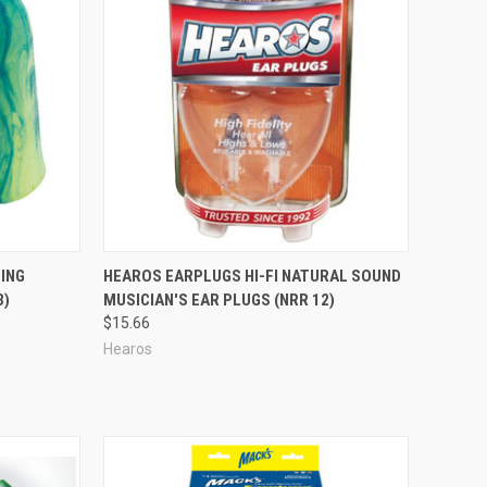
Compare
ING
HEAROS EARPLUGS HI-FI NATURAL SOUND
3)
MUSICIAN'S EAR PLUGS (NRR 12)
$15.66
Hearos