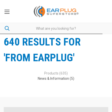
640 RESULTS FOR
'FROM EARPLUG'
Products (635)
News & Information (5)