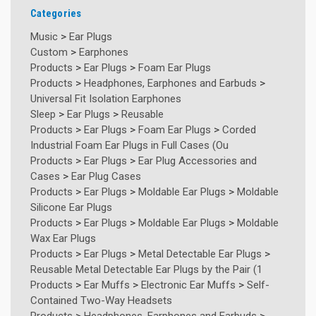
Categories
Music
>
Ear Plugs
Custom
>
Earphones
Products
>
Ear Plugs
>
Foam Ear Plugs
Products
>
Headphones, Earphones and Earbuds
>
Universal Fit Isolation Earphones
Sleep
>
Ear Plugs
>
Reusable
Products
>
Ear Plugs
>
Foam Ear Plugs
>
Corded
Industrial Foam Ear Plugs in Full Cases (Ou
Products
>
Ear Plugs
>
Ear Plug Accessories and
Cases
>
Ear Plug Cases
Products
>
Ear Plugs
>
Moldable Ear Plugs
>
Moldable
Silicone Ear Plugs
Products
>
Ear Plugs
>
Moldable Ear Plugs
>
Moldable
Wax Ear Plugs
Products
>
Ear Plugs
>
Metal Detectable Ear Plugs
>
Reusable Metal Detectable Ear Plugs by the Pair (1
Products
>
Ear Muffs
>
Electronic Ear Muffs
>
Self-
Contained Two-Way Headsets
Products
>
Headphones, Earphones and Earbuds
>