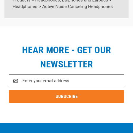
Headphones
>
Active Noise Canceling Headphones
HEAR MORE - GET OUR
NEWSLETTER
Email
Address