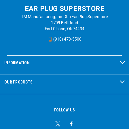
EAR PLUG SUPERSTORE
TM Manufacturing, Inc. Dba Ear Plug Superstore
1709 Bell Road
Fort Gibson, Ok 74434
(918) 478-5500
INFORMATION
OUR PRODUCTS
FOLLOW US