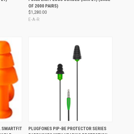
OF 2000 PAIRS)
$1,280.00
E-A-R
Compare
L SMARTFIT
PLUGFONES PIP-BE PROTECTOR SERIES