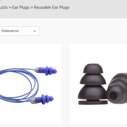
ucts
>
Ear Plugs
>
Reusable Ear Plugs