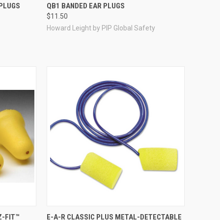
Compare
 PLUGS
QB1 BANDED EAR PLUGS
$11.50
Howard Leight by PIP Global Safety
Compare
Z-FIT™
E-A-R CLASSIC PLUS METAL-DETECTABLE