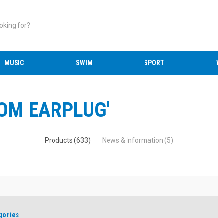
MUSIC
SWIM
SPORT
ROM EARPLUG'
Products (633)
News & Information (5)
gories