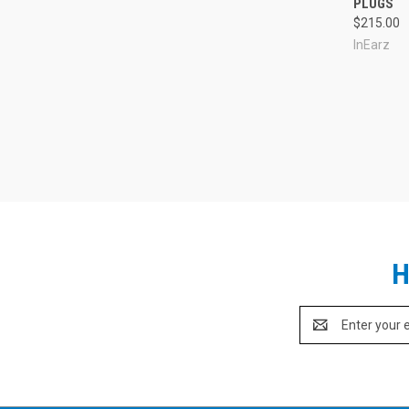
PLUGS
$215.00
InEarz
H
Email
Address