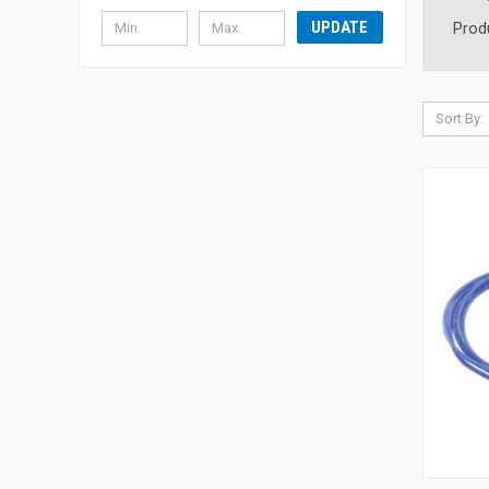
UPDATE
Prod
Sort By: