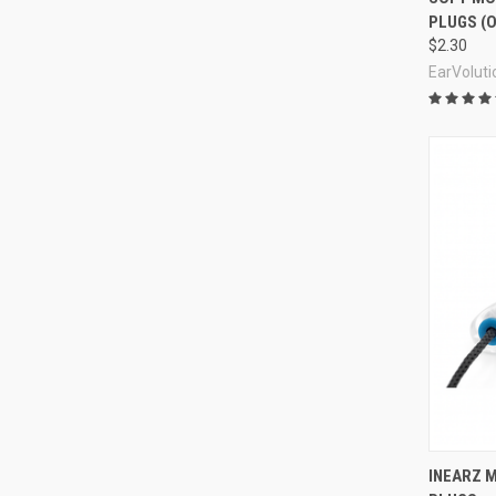
PLUGS (O
$2.30
EarVoluti
Compa
INEARZ M