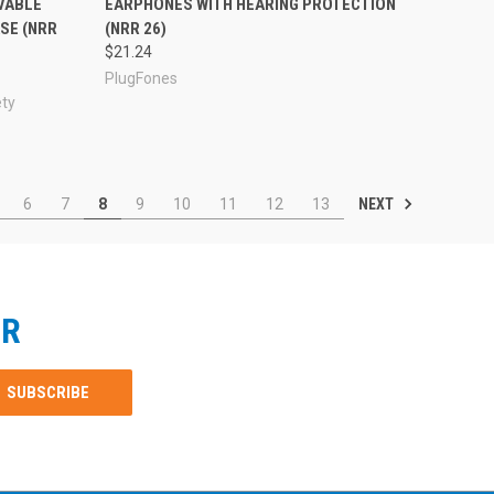
VABLE
EARPHONES WITH HEARING PROTECTION
SE (NRR
(NRR 26)
$21.24
PlugFones
ety
NEXT
6
7
8
9
10
11
12
13
ER