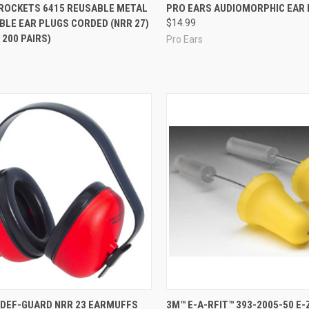
re
Compare
ROCKETS 6415 REUSABLE METAL
PRO EARS AUDIOMORPHIC EAR
BLE EAR PLUGS CORDED (NRR 27)
$14.99
 200 PAIRS)
Pro Ears
re
Compare
 DEF-GUARD NRR 23 EARMUFFS
3M™ E-A-RFIT™ 393-2005-50 E-