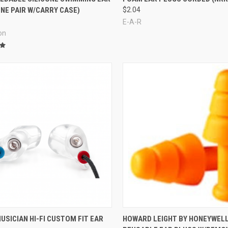
NE PAIR W/CARRY CASE)
$2.04
E-A-R
on
re
Compare
USICIAN HI-FI CUSTOM FIT EAR
HOWARD LEIGHT BY HONEYWEL