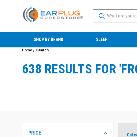
SHOP BY BRAND
SLEEP
Home
Search
638 RESULTS FOR 'F
PRICE
Cate