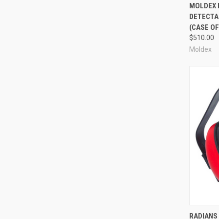
Compa
MOLDEX 
DETECTA
(CASE OF
$510.00
Moldex
Compa
RADIANS