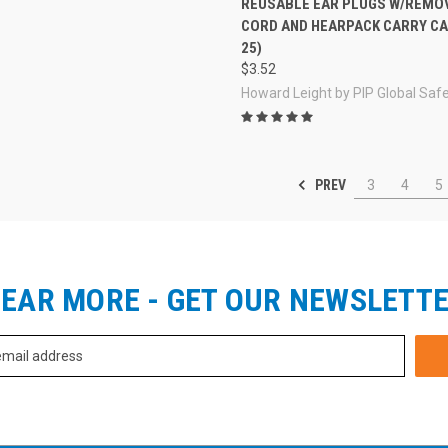
REUSABLE EAR PLUGS W/REMO
CORD AND HEARPACK CARRY CA
25)
$3.52
Howard Leight by PIP Global Saf
PREV
3
4
5
EAR MORE - GET OUR NEWSLETT