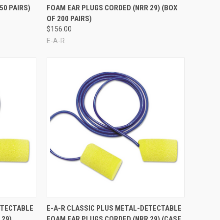
50 PAIRS)
FOAM EAR PLUGS CORDED (NRR 29) (BOX
OF 200 PAIRS)
$156.00
E-A-R
Compare
ETECTABLE
E-A-R CLASSIC PLUS METAL-DETECTABLE
 29)
FOAM EAR PLUGS CORDED (NRR 29) (CASE