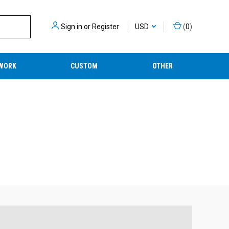
Sign in
or
Register
USD
(
0
)
WORK
CUSTOM
OTHER