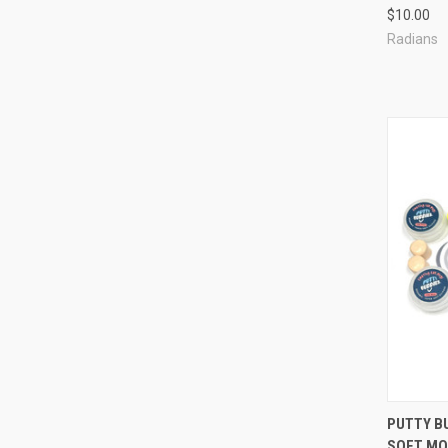
$10.00
Radians
Compa
PUTTY B
SOFT MO