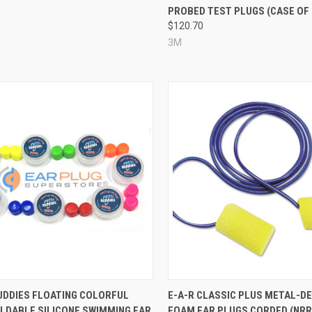
PROBED TEST PLUGS (CASE OF 
$120.70
3M
re
Compare
UDDIES FLOATING COLORFUL
E-A-R CLASSIC PLUS METAL-D
LDABLE SILICONE SWIMMING EAR
FOAM EAR PLUGS CORDED (NRR