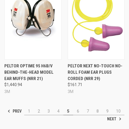
PELTOR OPTIME 95 H6B/V
PELTOR NEXT NO-TOUCH NO-
BEHIND-THE-HEAD MODEL
ROLL FOAM EAR PLUGS
EAR MUFFS (NRR 21)
CORDED (NRR 29)
$1,440.94
$161.71
3M
3M
PREV
1
2
3
4
5
6
7
8
9
10
NEXT