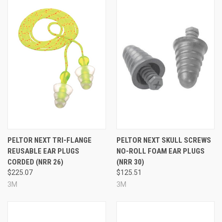
PELTOR NEXT TRI-FLANGE
PELTOR NEXT SKULL SCREWS
REUSABLE EAR PLUGS
NO-ROLL FOAM EAR PLUGS
CORDED (NRR 26)
(NRR 30)
$225.07
$125.51
3M
3M