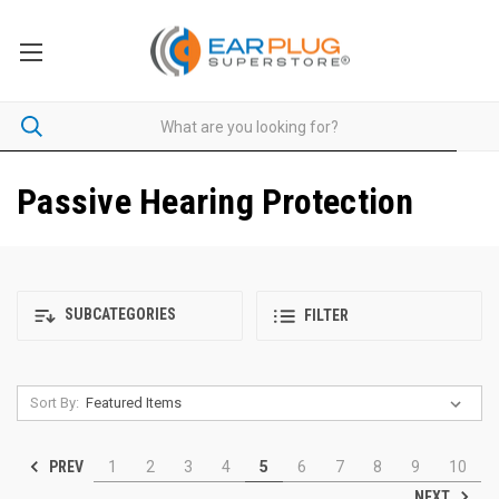
Passive Hearing Protection
SUBCATEGORIES
FILTER
Sort By:
PREV
1
2
3
4
5
6
7
8
9
10
NEXT