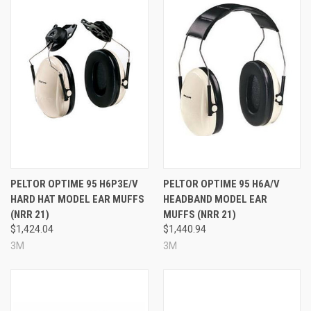
PELTOR OPTIME 95 H6P3E/V
PELTOR OPTIME 95 H6A/V
HARD HAT MODEL EAR MUFFS
HEADBAND MODEL EAR
(NRR 21)
MUFFS (NRR 21)
$1,424.04
$1,440.94
3M
3M