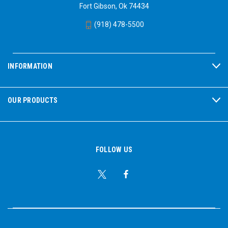
Fort Gibson, Ok 74434
(918) 478-5500
INFORMATION
OUR PRODUCTS
FOLLOW US