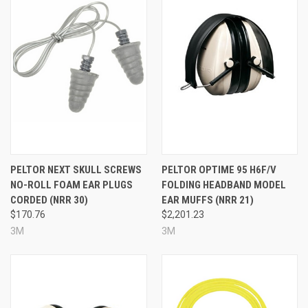
PELTOR NEXT SKULL SCREWS
PELTOR OPTIME 95 H6F/V
NO-ROLL FOAM EAR PLUGS
FOLDING HEADBAND MODEL
CORDED (NRR 30)
EAR MUFFS (NRR 21)
$170.76
$2,201.23
3M
3M