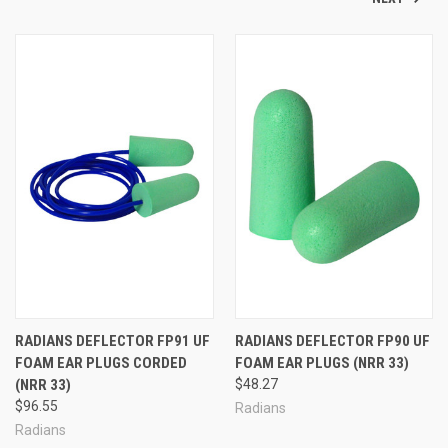
RADIANS DEFLECTOR FP91 UF
RADIANS DEFLECTOR FP90 UF
FOAM EAR PLUGS CORDED
FOAM EAR PLUGS (NRR 33)
(NRR 33)
$48.27
$96.55
Radians
Radians