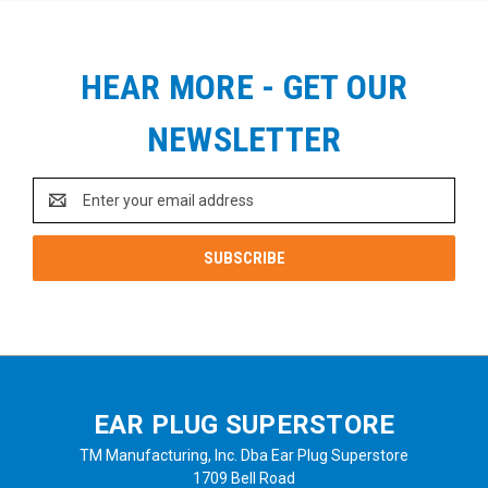
HEAR MORE - GET OUR
NEWSLETTER
Email
Address
EAR PLUG SUPERSTORE
TM Manufacturing, Inc. Dba Ear Plug Superstore
1709 Bell Road