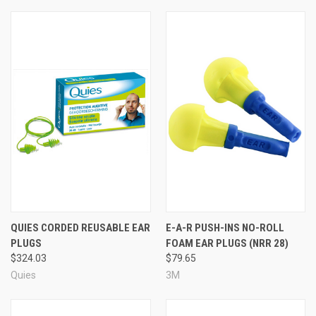
QUIES CORDED REUSABLE EAR
E-A-R PUSH-INS NO-ROLL
PLUGS
FOAM EAR PLUGS (NRR 28)
$324.03
$79.65
Quies
3M