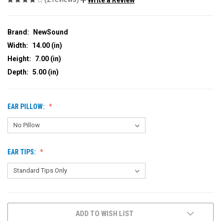
Brand:
NewSound
Width:
14.00 (in)
Height:
7.00 (in)
Depth:
5.00 (in)
EAR PILLOW:
EAR TIPS:
CURRENT
ADD TO WISH LIST
STOCK: