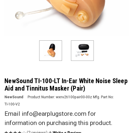
NewSound TI-100-LT In-Ear White Noise Sleep
Aid and Tinnitus Masker (Pair)
NewSound
Product Number:
wxnv2ti100pair00-00z
Mfg. Part No:
TI-100-V2
Email info@earplugstore.com for
information on purchasing this product.
(2 reviews)
Write a Review