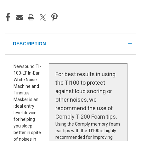
DESCRIPTION
Newsound TI-
100-LT In-Ear
For best results in using
White Noise
the TI100 to protect
Machine and
against loud snoring or
Tinnitus
other noises, we
Masker is an
ideal entry
recommend the use of
level device
Comply T-200 Foam tips
.
for helping
Using the Comply memory foam
you sleep
ear tips with the TI100 is highly
better in spite
recommended for improving
of noises in