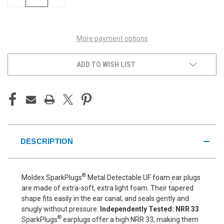
QUANTITY
QUANTITY
OF
OF
UNDEFINED
UNDEFINED
More payment options
ADD TO WISH LIST
DESCRIPTION
®
Moldex SparkPlugs
Metal Detectable UF foam ear plugs
are made of extra-soft, extra light foam. Their tapered
shape fits easily in the ear canal, and seals gently and
snugly without pressure.
Independently Tested: NRR 33
®
SparkPlugs
earplugs offer a high NRR 33, making them