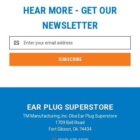
HEAR MORE - GET OUR
NEWSLETTER
Email
Address
EAR PLUG SUPERSTORE
TM Manufacturing, Inc. Dba Ear Plug Superstore
1709 Bell Road
Fort Gibson, Ok 74434