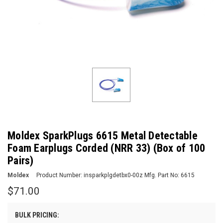
Moldex SparkPlugs 6615 Metal Detectable
Foam Earplugs Corded (NRR 33) (Box of 100
Pairs)
Moldex
Product Number:
insparkplgdetbx0-00z
Mfg. Part No:
6615
$71.00
BULK PRICING: