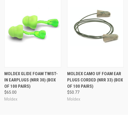
MOLDEX GLIDE FOAM TWIST-
MOLDEX CAMO UF FOAM EAR
IN EARPLUGS (NRR 30) (BOX
PLUGS CORDED (NRR 33) (BOX
OF 100 PAIRS)
OF 100 PAIRS)
$65.00
$50.77
Moldex
Moldex