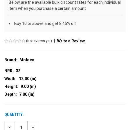
Below are the available bulk discount rates for each individual
item when you purchase a certain amount
Buy 10 or above and get 8.45% off
Write a Review
(No reviews yet)
Brand:
Moldex
NRR:
33
Width:
12.00 (in)
Height:
9.00 (in)
Depth:
7.00 (in)
QUANTITY:
CURRENT
STOCK:
DECREASE
INCREASE