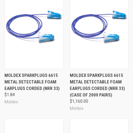
MOLDEX SPARKPLUGS 6615
MOLDEX SPARKPLUGS 6615
METAL DETECTABLE FOAM
METAL DETECTABLE FOAM
EARPLUGS CORDED (NRR 33)
EARPLUGS CORDED (NRR 33)
$1.84
(CASE OF 2000 PAIRS)
$1,160.00
Moldex
Moldex