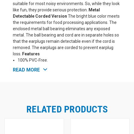
suitable for most noisy environments. So, while they look
like fun, they provide serious protection.
Metal
Detectable Corded Version
The bright blue color meets
the requirements for food processing applications. The
enclosed metal ball bearing eliminates any exposed
metal. The ball bearing and cord are in separate holes so
that the earplugs remain detectable even if the cord is
removed. The earplugs are corded to prevent earplug
loss.
Features
100% PVC-Free.
High independently tested NRR.
READ MORE
Extra-soft, low-pressure foam for comfort and fit.
Tapered shape for easy insertion and removal.
Shaped to fit even very small ear canals.
Non-irritating smooth surface.
The bright colors provide for easy compliance checks.
RELATED PRODUCTS
See Also: