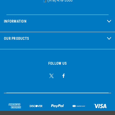
(918) 478-5500
INFORMATION
OUR PRODUCTS
FOLLOW US