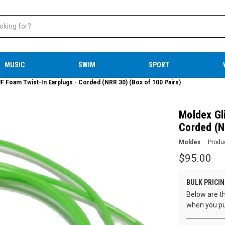
MUSIC
SWIM
SPORT
F Foam Twist-In Earplugs - Corded (NRR 30) (Box of 100 Pairs)
Moldex Gl
Corded (N
Moldex
Produ
$95.00
BULK PRICIN
Below are th
when you pu