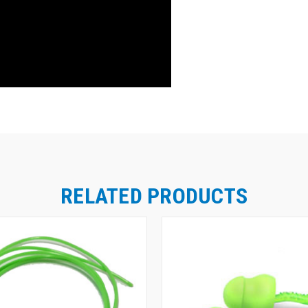
RELATED PRODUCTS
Moldex Glide® Foam Twist-In