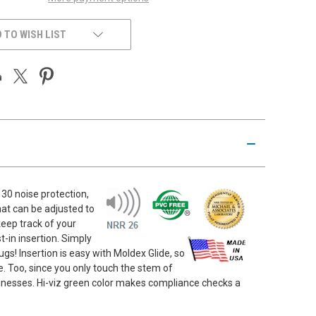
 TO WISH LIST
30 noise protection,
hat can be adjusted to
eep track of your
t-in insertion. Simply
gs! Insertion is easy with Moldex Glide, so
se. Too, since you only touch the stem of
usinesses. Hi-viz green color makes compliance checks a