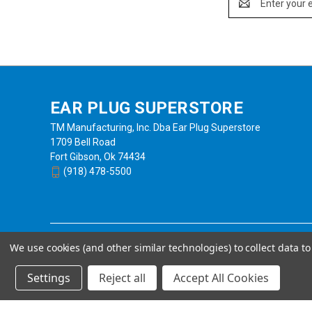
Address
EAR PLUG SUPERSTORE
TM Manufacturing, Inc. Dba Ear Plug Superstore
1709 Bell Road
Fort Gibson, Ok 74434
(918) 478-5500
We use cookies (and other similar technologies) to collect data 
Settings
Reject all
Accept All Cookies
Powered by
BigCommerce