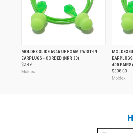
Box of 100 pairs.
Moldex Glide Corded Foam Ear Plugs in Other
MOLDEX GLIDE 6945 UF FOAM TWIST-IN
MOLDEX GL
EARPLUGS - CORDED (NRR 30)
EARPLUGS 
$2.49
400 PAIRS
$308.00
Moldex
Moldex
H
Email