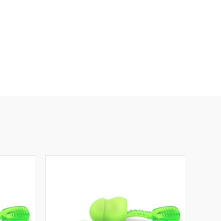
 Ear Plug Features: