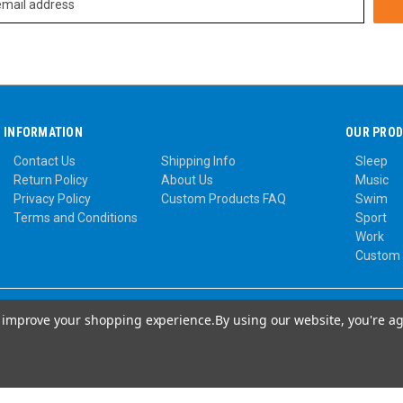
INFORMATION
OUR PRO
Contact Us
Shipping Info
Sleep
Return Policy
About Us
Music
Privacy Policy
Custom Products FAQ
Swim
Terms and Conditions
Sport
Work
Custom
to improve your shopping experience.
By using our website, you're ag