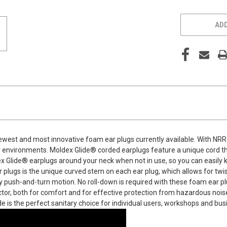
ADD
ewest and most innovative foam ear plugs currently available. With NRR 
sy environments. Moldex Glide® corded earplugs feature a unique cord t
 Glide® earplugs around your neck when not in use, so you can easily k
 plugs is the unique curved stem on each ear plug, which allows for twis
y push-and-turn motion. No roll-down is required with these foam ear plu
otector, both for comfort and for effective protection from hazardous noi
ide is the perfect sanitary choice for individual users, workshops and b