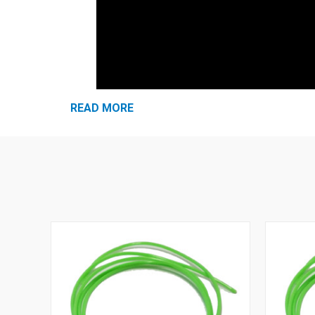
READ MORE
snap.
Curved stem rotates for enhanced fit
Simple twist-in insertion is quick and easy
No-roll foam plugs are more hygienic
100% PVC-Free® - a greener alternative!
Hi-viz green color for easy compliance
Made in U.S.A.
NRR 30