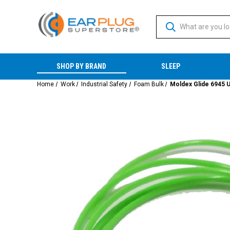
SHOP BY BRAND
SLEEP
Home
Work
Industrial Safety
Foam Bulk
Moldex Glide 6945 U