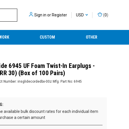
Sign in
or
Register
USD
(
0
)
WORK
CUSTOM
OTHER
ide 6945 UF Foam Twist-In Earplugs -
RR 30) (Box of 100 Pairs)
ct Number:
insglidecordedbx-00z
Mfg. Part No:
6945
G:
e available bulk discount rates for each individual item
rchase a certain amount