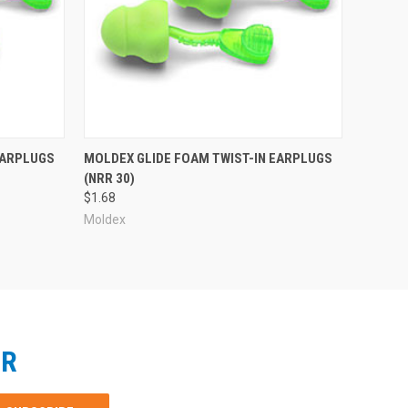
EARPLUGS
MOLDEX GLIDE FOAM TWIST-IN EARPLUGS
(NRR 30)
$1.68
Moldex
ER