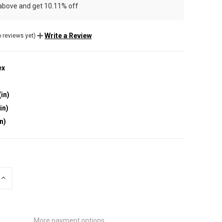
 above and get 10.11% off
Write a Review
 reviews yet)
ex
(in)
in)
in)
INCREASE
QUANTITY
OF
UNDEFINED
More payment options