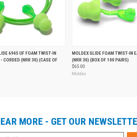
 Quantities:
IDE 6945 UF FOAM TWIST-IN
MOLDEX GLIDE FOAM TWIST-IN 
- CORDED (NRR 30) (CASE OF
(NRR 30) (BOX OF 100 PAIRS)
)
$65.00
Moldex
EAR MORE - GET OUR NEWSLETT