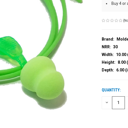
Buy 4 or
(No
Brand:
Mold
NRR:
30
Width:
10.00 
Height:
8.00 (
Depth:
6.00 (
QUANTITY:
CURRENT
STOCK:
DECREASE
QUANTITY
OF
UNDEFINED