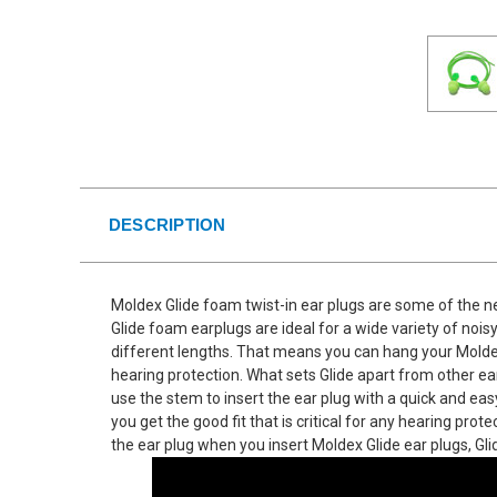
DESCRIPTION
Moldex Glide foam twist-in ear plugs are some of the n
Glide foam earplugs are ideal for a wide variety of noi
different lengths. That means you can hang your Moldex
hearing protection. What sets Glide apart from other ear
use the stem to insert the ear plug with a quick and eas
you get the good fit that is critical for any hearing pr
the ear plug when you insert Moldex Glide ear plugs, Gl