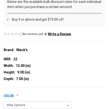
Below are the available bulk discount rates for each individual
item when you purchase a certain amount
Buy 4 or above and get $19.00 off
Write a Review
(No reviews yet)
Brand:
Mack's
NRR:
22
Width:
12.00 (in)
Height:
9.00 (in)
Depth:
7.00 (in)
COLOR: