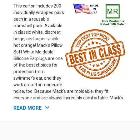
This carton includes 200
individually wrapped pairs
each in a reusable
clamshell pack. Available
in classic white, discreet
beige, and super-visible
hot orange! Mack's Pillow
Soft White Moldable
Silicone Earplugs are one
of the best choices for
protection from
swimmer's ear, and they
work great for moderate
noise, too. Because Mack's are moldable, they fit
everyone and are always incredibly comfortable. Mack's
are terrific for sleeping with moderate noise levels and
READ MORE
reducing wind noise when biking (they work great under a
helmet!). Before moving to higher NRR rated ear plugs,
we suggest you first try Mack's for snoring. Mack's are
inexpensive, and for safety reasons, we suggest you use
the minimum level of noise protection that will give you