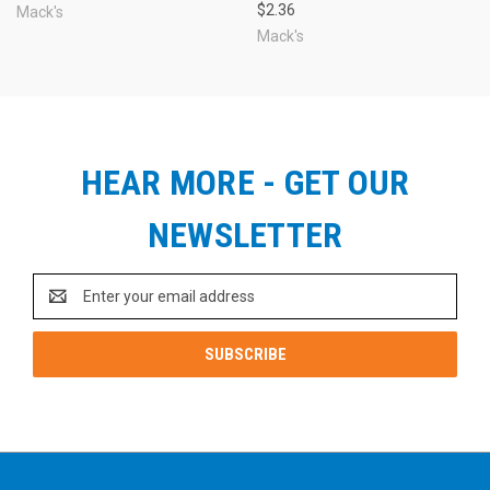
$2.36
Mack's
Mack's
HEAR MORE - GET OUR
NEWSLETTER
Email
Address