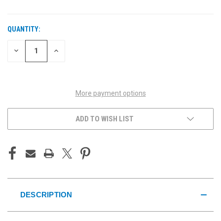
QUANTITY:
CURRENT
STOCK:
DECREASE
INCREASE
QUANTITY
QUANTITY
OF
OF
UNDEFINED
UNDEFINED
More payment options
ADD TO WISH LIST
DESCRIPTION