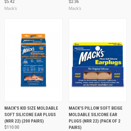
Related Items
$5.42
$2.36
Mack's
Mack's
MACK'S KID SIZE MOLDABLE
MACK'S PILLOW SOFT BEIGE
SOFT SILICONE EAR PLUGS
MOLDABLE SILICONE EAR
(NRR 22) (200 PAIRS)
PLUGS (NRR 22) (PACK OF 2
$110.00
PAIRS)