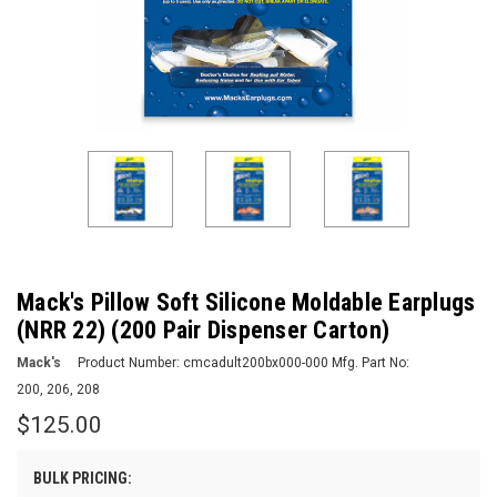
Mack's Pillow Soft Silicone Moldable Earplugs
(NRR 22) (200 Pair Dispenser Carton)
Mack's
Product Number:
cmcadult200bx000-000
Mfg. Part No:
200, 206, 208
$125.00
BULK PRICING: