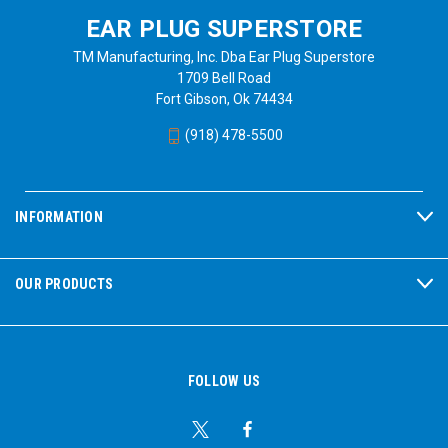
EAR PLUG SUPERSTORE
TM Manufacturing, Inc. Dba Ear Plug Superstore
1709 Bell Road
Fort Gibson, Ok 74434
(918) 478-5500
INFORMATION
OUR PRODUCTS
FOLLOW US