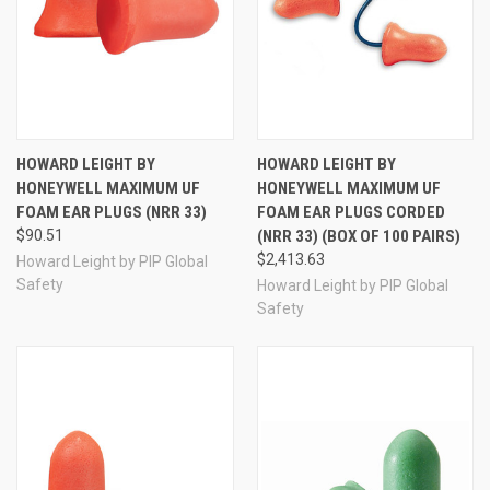
HOWARD LEIGHT BY
HOWARD LEIGHT BY
HONEYWELL MAXIMUM UF
HONEYWELL MAXIMUM UF
FOAM EAR PLUGS (NRR 33)
FOAM EAR PLUGS CORDED
$90.51
(NRR 33) (BOX OF 100 PAIRS)
$2,413.63
Howard Leight by PIP Global
Safety
Howard Leight by PIP Global
Safety