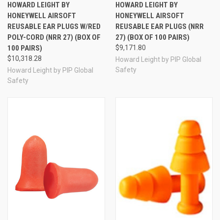
HOWARD LEIGHT BY
HOWARD LEIGHT BY
HONEYWELL AIRSOFT
HONEYWELL AIRSOFT
REUSABLE EAR PLUGS W/RED
REUSABLE EAR PLUGS (NRR
POLY-CORD (NRR 27) (BOX OF
27) (BOX OF 100 PAIRS)
100 PAIRS)
$9,171.80
$10,318.28
Howard Leight by PIP Global
Safety
Howard Leight by PIP Global
Safety