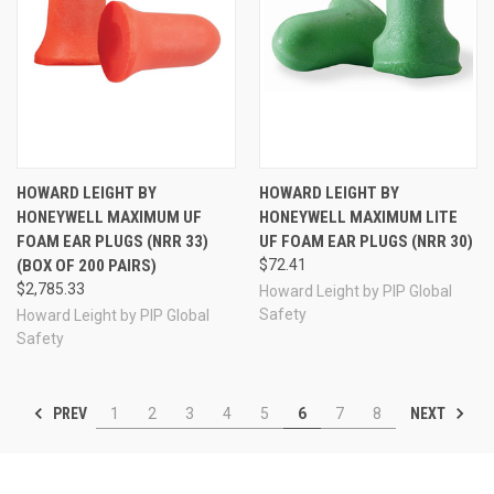
HOWARD LEIGHT BY
HOWARD LEIGHT BY
HONEYWELL MAXIMUM UF
HONEYWELL MAXIMUM LITE
FOAM EAR PLUGS (NRR 33)
UF FOAM EAR PLUGS (NRR 30)
(BOX OF 200 PAIRS)
$72.41
$2,785.33
Howard Leight by PIP Global
Safety
Howard Leight by PIP Global
Safety
PREV
NEXT
1
2
3
4
5
6
7
8