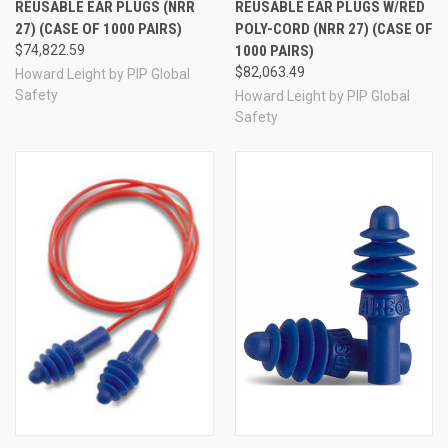
REUSABLE EAR PLUGS (NRR
REUSABLE EAR PLUGS W/RED
27) (CASE OF 1000 PAIRS)
POLY-CORD (NRR 27) (CASE OF
$74,822.59
1000 PAIRS)
$82,063.49
Howard Leight by PIP Global
Safety
Howard Leight by PIP Global
Safety