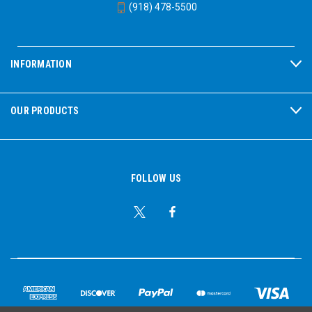
(918) 478-5500
INFORMATION
OUR PRODUCTS
FOLLOW US