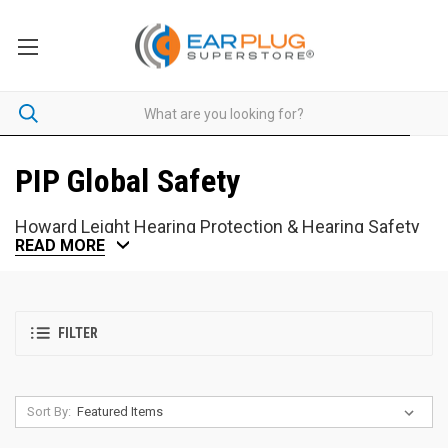
PIP Global Safety
Howard Leight Hearing Protection & Hearing Safety
READ MORE
With more than 30 years of experience in hearing protection,
Howard Leight produces some of the most widely-used ear plugs
in the world. Years later, their innovative designs maintain Howard
FILTER
Leight as a hearing protection industry leader.
Check the
National
Stock Number Cross-Reference
.
Sort By: