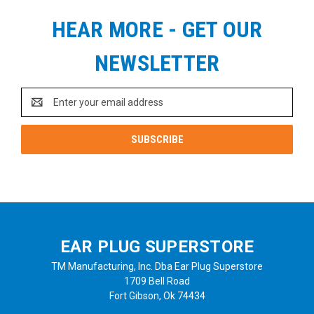
HEAR MORE - GET OUR
NEWSLETTER
Email
Address
EAR PLUG SUPERSTORE
TM Manufacturing, Inc. Dba Ear Plug Superstore
1709 Bell Road
Fort Gibson, Ok 74434