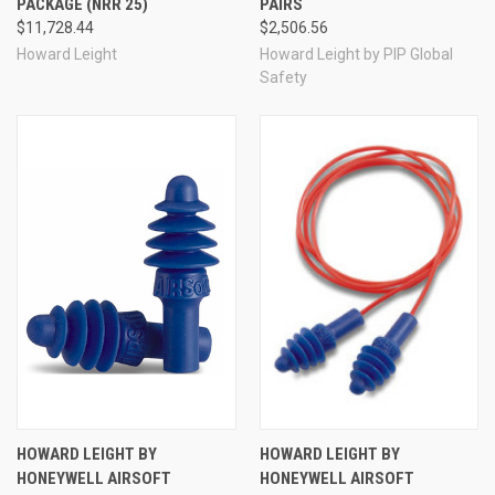
PACKAGE (NRR 25)
PAIRS
$11,728.44
$2,506.56
Howard Leight
Howard Leight by PIP Global
Safety
HOWARD LEIGHT BY
HOWARD LEIGHT BY
HONEYWELL AIRSOFT
HONEYWELL AIRSOFT