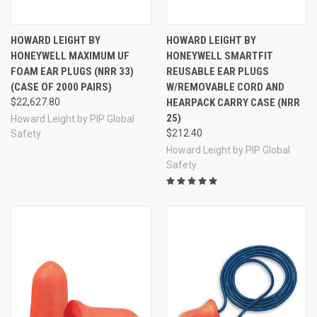
HOWARD LEIGHT BY
HOWARD LEIGHT BY
HONEYWELL MAXIMUM UF
HONEYWELL SMARTFIT
FOAM EAR PLUGS (NRR 33)
REUSABLE EAR PLUGS
(CASE OF 2000 PAIRS)
W/REMOVABLE CORD AND
$22,627.80
HEARPACK CARRY CASE (NRR
25)
Howard Leight by PIP Global
$212.40
Safety
Howard Leight by PIP Global
Safety