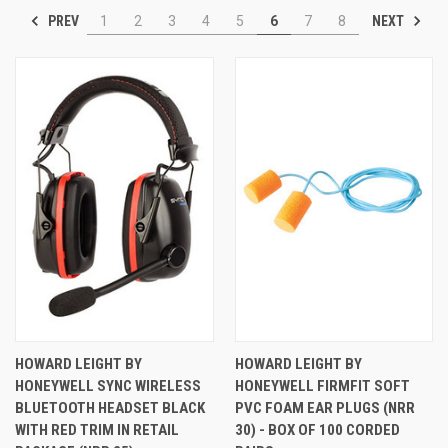
PREV
NEXT
1
2
3
4
5
6
7
8
HOWARD LEIGHT BY
HOWARD LEIGHT BY
HONEYWELL SYNC WIRELESS
HONEYWELL FIRMFIT SOFT
BLUETOOTH HEADSET BLACK
PVC FOAM EAR PLUGS (NRR
WITH RED TRIM IN RETAIL
30) - BOX OF 100 CORDED