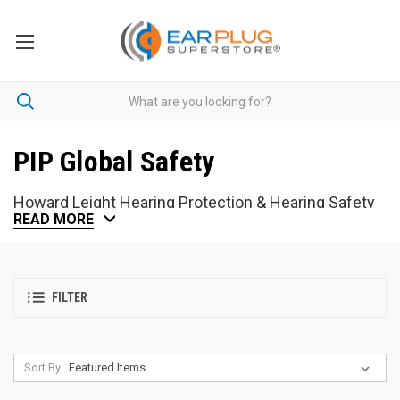
PIP Global Safety
Howard Leight Hearing Protection & Hearing Safety
READ MORE
With more than 30 years of experience in hearing protection,
Howard Leight produces some of the most widely-used ear plugs
in the world. Years later, their innovative designs maintain Howard
FILTER
Leight as a hearing protection industry leader.
Check the
National
Stock Number Cross-Reference
.
Sort By: