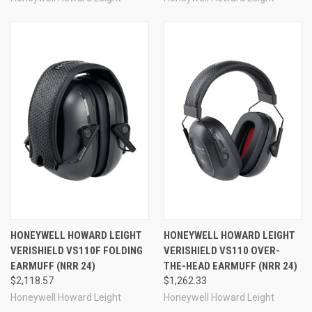
HONEYWELL HOWARD LEIGHT
HONEYWELL HOWARD LEIGHT
VERISHIELD VS110F FOLDING
VERISHIELD VS110 OVER-
EARMUFF (NRR 24)
THE-HEAD EARMUFF (NRR 24)
$2,118.57
$1,262.33
Honeywell Howard Leight
Honeywell Howard Leight