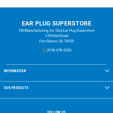
EAR PLUG SUPERSTORE
TM Manufacturing, Inc. Dba Ear Plug Superstore
1709 Bell Road
Fort Gibson, Ok 74434
(918) 478-5500
INFORMATION
OUR PRODUCTS
FOLLOW US