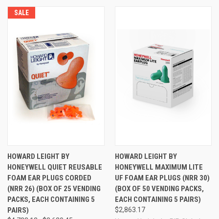
SALE
HOWARD LEIGHT BY
HOWARD LEIGHT BY
HONEYWELL QUIET REUSABLE
HONEYWELL MAXIMUM LITE
FOAM EAR PLUGS CORDED
UF FOAM EAR PLUGS (NRR 30)
(NRR 26) (BOX OF 25 VENDING
(BOX OF 50 VENDING PACKS,
PACKS, EACH CONTAINING 5
EACH CONTAINING 5 PAIRS)
PAIRS)
$2,863.17