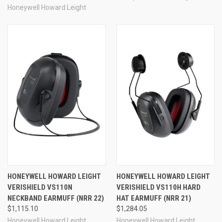
Honeywell Howard Leight
HONEYWELL HOWARD LEIGHT
HONEYWELL HOWARD LEIGHT
VERISHIELD VS110N
VERISHIELD VS110H HARD
NECKBAND EARMUFF (NRR 22)
HAT EARMUFF (NRR 21)
$1,115.10
$1,284.05
Honeywell Howard Leight
Honeywell Howard Leight