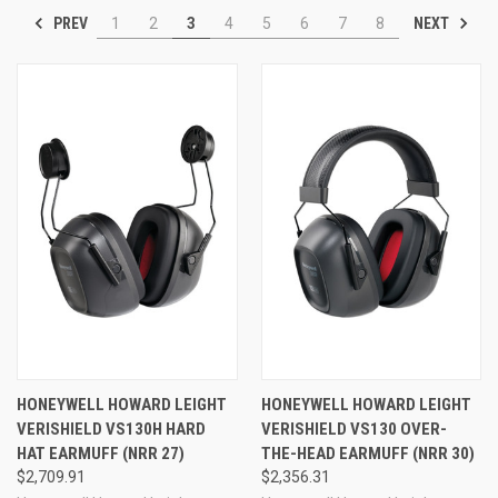
PREV
NEXT
1
2
3
4
5
6
7
8
HONEYWELL HOWARD LEIGHT
HONEYWELL HOWARD LEIGHT
VERISHIELD VS130H HARD
VERISHIELD VS130 OVER-
HAT EARMUFF (NRR 27)
THE-HEAD EARMUFF (NRR 30)
$2,709.91
$2,356.31