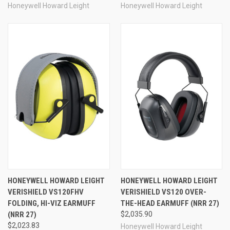
Honeywell Howard Leight
Honeywell Howard Leight
HONEYWELL HOWARD LEIGHT
HONEYWELL HOWARD LEIGHT
VERISHIELD VS120FHV
VERISHIELD VS120 OVER-
FOLDING, HI-VIZ EARMUFF
THE-HEAD EARMUFF (NRR 27)
(NRR 27)
$2,035.90
$2,023.83
Honeywell Howard Leight