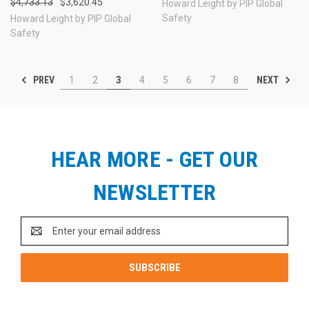
$4,733.13
$3,620.45
Howard Leight by PIP Global
Safety
Howard Leight by PIP Global
Safety
PREV
NEXT
1
2
3
4
5
6
7
8
HEAR MORE - GET OUR
NEWSLETTER
Email
Address