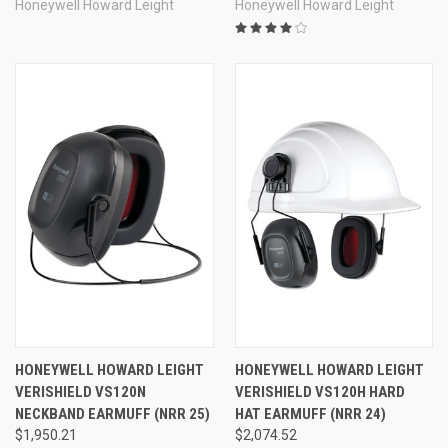
Honeywell Howard Leight
Honeywell Howard Leight
HONEYWELL HOWARD LEIGHT
HONEYWELL HOWARD LEIGHT
VERISHIELD VS120N
VERISHIELD VS120H HARD
NECKBAND EARMUFF (NRR 25)
HAT EARMUFF (NRR 24)
$1,950.21
$2,074.52