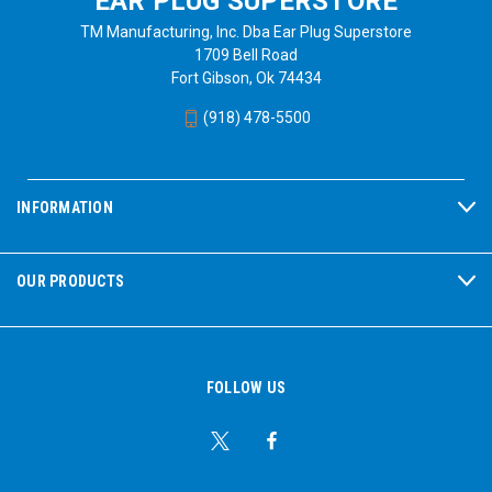
EAR PLUG SUPERSTORE
TM Manufacturing, Inc. Dba Ear Plug Superstore
1709 Bell Road
Fort Gibson, Ok 74434
(918) 478-5500
INFORMATION
OUR PRODUCTS
FOLLOW US