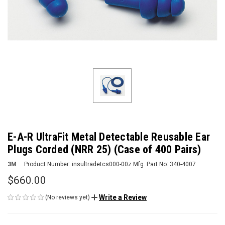
E-A-R UltraFit Metal Detectable Reusable Ear
Plugs Corded (NRR 25) (Case of 400 Pairs)
3M
Product Number:
insultradetcs000-00z
Mfg. Part No:
340-4007
$660.00
Write a Review
(No reviews yet)