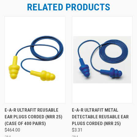
RELATED PRODUCTS
E-A-R ULTRAFIT REUSABLE
E-A-R ULTRAFIT METAL
EAR PLUGS CORDED (NRR 25)
DETECTABLE REUSABLE EAR
(CASE OF 400 PAIRS)
PLUGS CORDED (NRR 25)
$464.00
$3.31