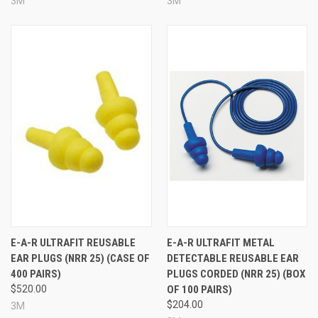
3M
3M
E-A-R ULTRAFIT REUSABLE
E-A-R ULTRAFIT METAL
EAR PLUGS (NRR 25) (CASE OF
DETECTABLE REUSABLE EAR
400 PAIRS)
PLUGS CORDED (NRR 25) (BOX
$520.00
OF 100 PAIRS)
$204.00
3M