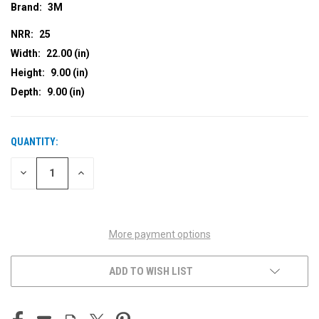
Brand:
3M
NRR:
25
Width:
22.00 (in)
Height:
9.00 (in)
Depth:
9.00 (in)
QUANTITY:
CURRENT
STOCK:
DECREASE
INCREASE
QUANTITY
QUANTITY
OF
OF
UNDEFINED
UNDEFINED
More payment options
ADD TO WISH LIST