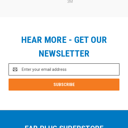
3M
HEAR MORE - GET OUR
NEWSLETTER
Email
Address