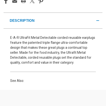
DESCRIPTION
E-A-R UltraFit Metal Detectable corded reusable earplugs
feature the patented triple flange ultra-comfortable
design that makes these great plugs a continual top
seller. Made for the food industry, the Ultrafit Metal
Detectable, corded reusable plugs set the standard for
quality, comfort and value in their category.
See Also: