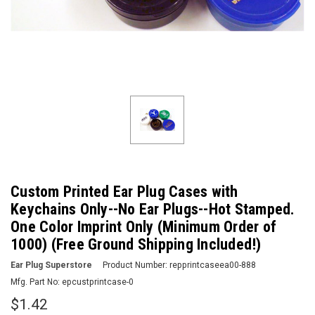
Custom Printed Ear Plug Cases with
Keychains Only--No Ear Plugs--Hot Stamped.
One Color Imprint Only (Minimum Order of
1000) (Free Ground Shipping Included!)
Ear Plug Superstore
Product Number:
repprintcaseea00-888
Mfg. Part No:
epcustprintcase-0
$1.42