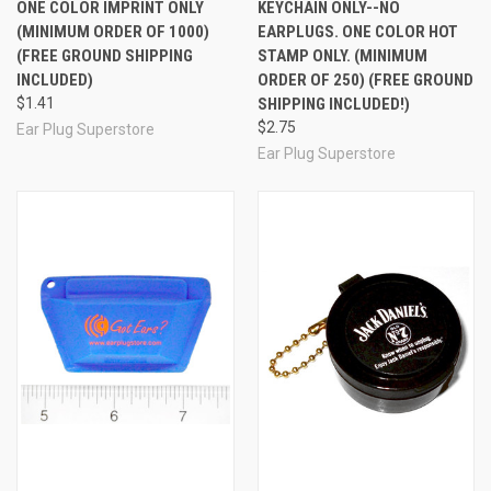
ONE COLOR IMPRINT ONLY
KEYCHAIN ONLY--NO
(MINIMUM ORDER OF 1000)
EARPLUGS. ONE COLOR HOT
(FREE GROUND SHIPPING
STAMP ONLY. (MINIMUM
INCLUDED)
ORDER OF 250) (FREE GROUND
$1.41
SHIPPING INCLUDED!)
$2.75
Ear Plug Superstore
Ear Plug Superstore