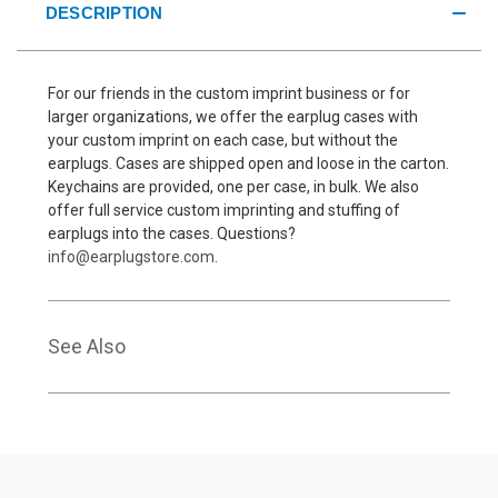
DESCRIPTION
For our friends in the custom imprint business or for
larger organizations, we offer the earplug cases with
your custom imprint on each case, but without the
earplugs. Cases are shipped open and loose in the carton.
Keychains are provided, one per case, in bulk. We also
offer full service custom imprinting and stuffing of
earplugs into the cases. Questions?
info@earplugstore.com
.
See Also