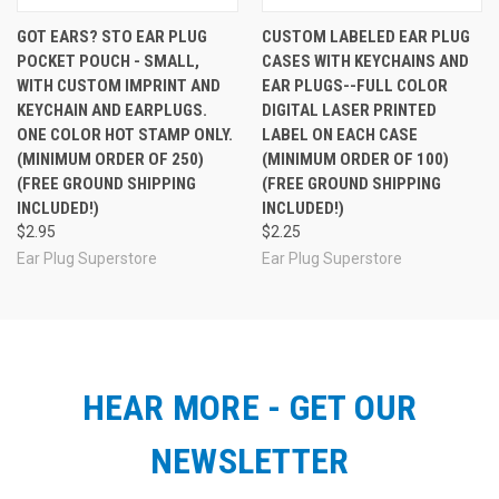
GOT EARS? STO EAR PLUG
CUSTOM LABELED EAR PLUG
POCKET POUCH - SMALL,
CASES WITH KEYCHAINS AND
WITH CUSTOM IMPRINT AND
EAR PLUGS--FULL COLOR
KEYCHAIN AND EARPLUGS.
DIGITAL LASER PRINTED
ONE COLOR HOT STAMP ONLY.
LABEL ON EACH CASE
(MINIMUM ORDER OF 250)
(MINIMUM ORDER OF 100)
(FREE GROUND SHIPPING
(FREE GROUND SHIPPING
INCLUDED!)
INCLUDED!)
$2.95
$2.25
Ear Plug Superstore
Ear Plug Superstore
HEAR MORE - GET OUR
NEWSLETTER