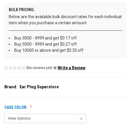
BULK PRICING:
Below are the available bulk discount rates for each individual
item when you purchase a certain amount
Buy 3000 - 4999 and get $0.17 off
Buy 5000 - 9999 and get $0.27 off
Buy 10000 or above and get $0.35 off
Write a Review
(No reviews yet)
Brand:
Ear Plug Superstore
CASE COLOR: