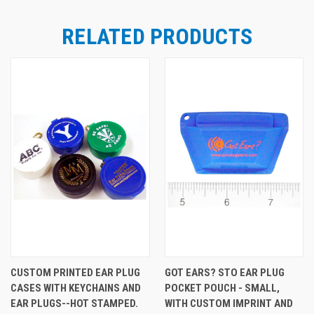
RELATED PRODUCTS
CUSTOM PRINTED EAR PLUG
GOT EARS? STO EAR PLUG
CASES WITH KEYCHAINS AND
POCKET POUCH - SMALL,
EAR PLUGS--HOT STAMPED.
WITH CUSTOM IMPRINT AND