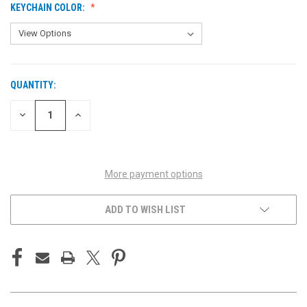
KEYCHAIN COLOR:
QUANTITY:
CURRENT
STOCK:
DECREASE
INCREASE
QUANTITY
QUANTITY
OF
OF
UNDEFINED
UNDEFINED
More payment options
ADD TO WISH LIST