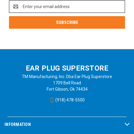
Email
Address
EAR PLUG SUPERSTORE
TM Manufacturing, Inc. Dba Ear Plug Superstore
1709 Bell Road
Fort Gibson, Ok 74434
(918) 478-5500
INFORMATION