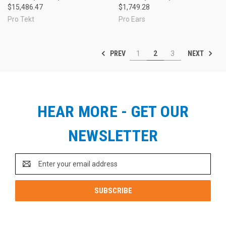
$15,486.47
$1,749.28
Pro Tekt
Pro Ears
PREV
NEXT
1
2
3
HEAR MORE - GET OUR
NEWSLETTER
Email
Address