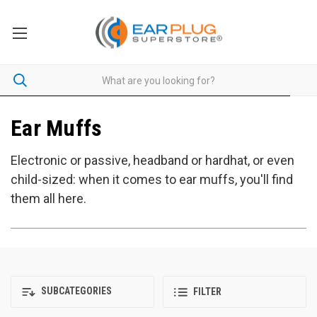
Ear Muffs
Electronic or passive, headband or hardhat, or even
child-sized: when it comes to ear muffs, you'll find
them all here.
SUBCATEGORIES
FILTER