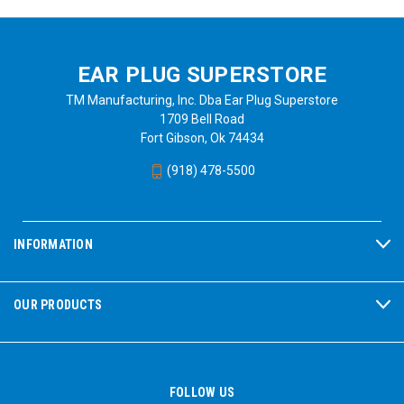
EAR PLUG SUPERSTORE
TM Manufacturing, Inc. Dba Ear Plug Superstore
1709 Bell Road
Fort Gibson, Ok 74434
(918) 478-5500
INFORMATION
OUR PRODUCTS
FOLLOW US