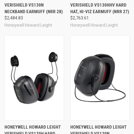
VERISHIELD VS130N
VERISHIELD VS130HHV HARD
NECKBAND EARMUFF (NRR 28)
HAT, HI-VIZ EARMUFF (NRR 27)
$2,484.83
$2,763.61
Honeywell Howard Leight
Honeywell Howard Leight
HONEYWELL HOWARD LEIGHT
HONEYWELL HOWARD LEIGHT
VERISHIELD VS130H HARD
VERISHIELD VS120N