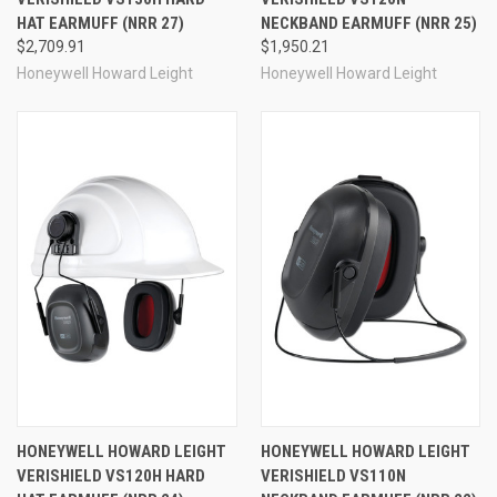
HAT EARMUFF (NRR 27)
NECKBAND EARMUFF (NRR 25)
$2,709.91
$1,950.21
Honeywell Howard Leight
Honeywell Howard Leight
HONEYWELL HOWARD LEIGHT
HONEYWELL HOWARD LEIGHT
VERISHIELD VS120H HARD
VERISHIELD VS110N