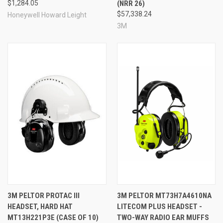
$1,284.05
(NRR 26)
$57,338.24
Honeywell Howard Leight
3M
3M PELTOR PROTAC III
3M PELTOR MT73H7A4610NA
HEADSET, HARD HAT
LITECOM PLUS HEADSET -
MT13H221P3E (CASE OF 10)
TWO-WAY RADIO EAR MUFFS