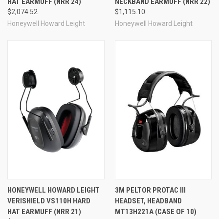
HAT EARMUFF (NRR 24)
NECKBAND EARMUFF (NRR 22)
$2,074.52
$1,115.10
Honeywell Howard Leight
Honeywell Howard Leight
HONEYWELL HOWARD LEIGHT
3M PELTOR PROTAC III
VERISHIELD VS110H HARD
HEADSET, HEADBAND
HAT EARMUFF (NRR 21)
MT13H221A (CASE OF 10)