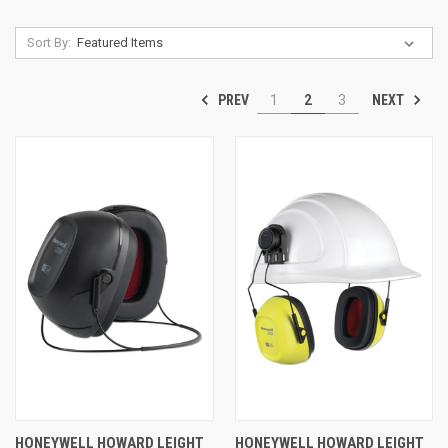
Sort By:
PREV
NEXT
1
2
3
HONEYWELL HOWARD LEIGHT
HONEYWELL HOWARD LEIGHT