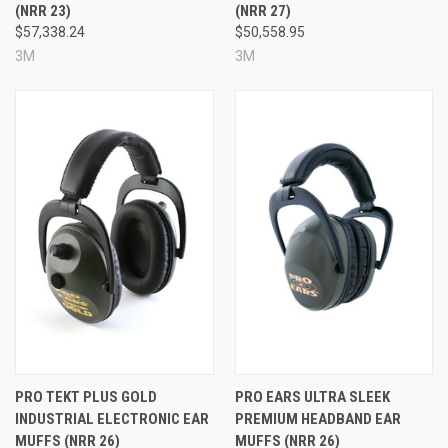
(NRR 23)
(NRR 27)
$57,338.24
$50,558.95
3M
3M
PRO TEKT PLUS GOLD
PRO EARS ULTRA SLEEK
INDUSTRIAL ELECTRONIC EAR
PREMIUM HEADBAND EAR
MUFFS (NRR 26)
MUFFS (NRR 26)