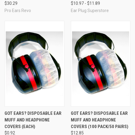
$30.29
$10.97 - $11.89
Pro Ears Revo
Ear Plug Superstore
GOT EARS? DISPOSABLE EAR
GOT EARS? DISPOSABLE EAR
MUFF AND HEADPHONE
MUFF AND HEADPHONE
COVERS (EACH)
COVERS (100 PACK/50 PAIRS)
$0.92
$12.85