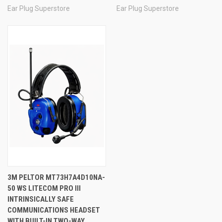
Ear Plug Superstore
Ear Plug Superstore
3M PELTOR MT73H7A4D10NA-
50 WS LITECOM PRO III
INTRINSICALLY SAFE
COMMUNICATIONS HEADSET
WITH BUILT-IN TWO-WAY