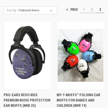
PREV
1
2
3
Sort By:
PRO-EARS REVO KIDS
MY-T-MUFFS™ FOLDING EAR
PREMIUM NOISE PROTECTION
MUFFS FOR BABIES AND
EAR MUFFS (NRR 25)
CHILDREN (NRR 19)