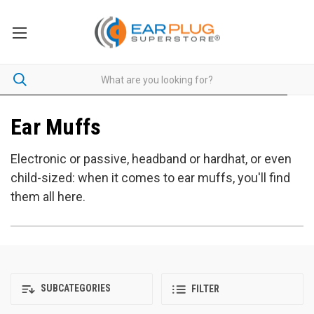
Ear Muffs
Electronic or passive, headband or hardhat, or even
child-sized: when it comes to ear muffs, you'll find
them all here.
SUBCATEGORIES
FILTER