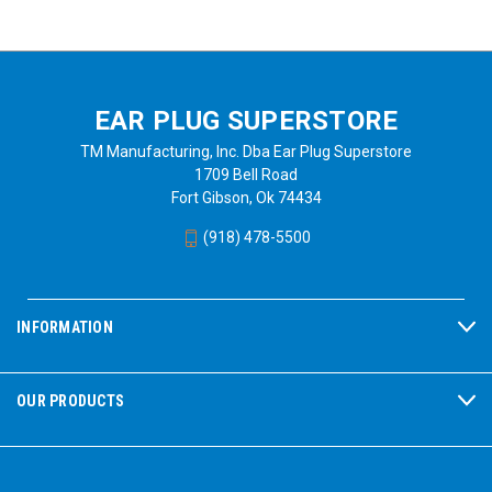
EAR PLUG SUPERSTORE
TM Manufacturing, Inc. Dba Ear Plug Superstore
1709 Bell Road
Fort Gibson, Ok 74434
(918) 478-5500
INFORMATION
OUR PRODUCTS