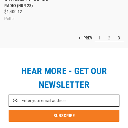
RADIO (NRR 28)
$1,400.12
Peltor
PREV
1
2
3
HEAR MORE - GET OUR
NEWSLETTER
Email
Address