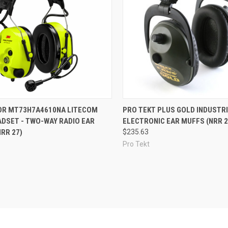
re
Compare
OR MT73H7A4610NA LITECOM
PRO TEKT PLUS GOLD INDUSTR
ADSET - TWO-WAY RADIO EAR
ELECTRONIC EAR MUFFS (NRR 2
RR 27)
$235.63
Pro Tekt