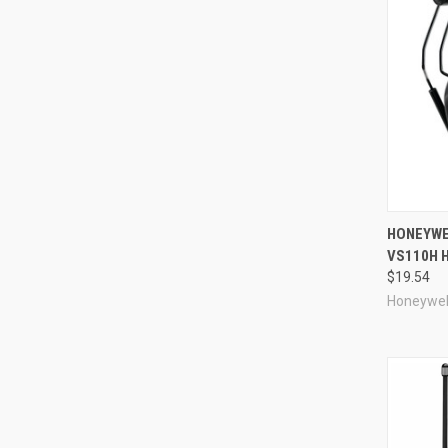
Compa
HONEYWE
VS110H H
$19.54
Honeywel