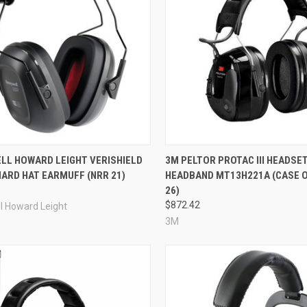
re
Compare
LL HOWARD LEIGHT VERISHIELD
3M PELTOR PROTAC III HEADSET
ARD HAT EARMUFF (NRR 21)
HEADBAND MT13H221A (CASE OF
26)
$872.42
l Howard Leight
3M