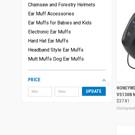
Chainsaw and Forestry Helmets
Ear Muff Accessories
Ear Muffs for Babies and Kids
Electronic Ear Muffs
Hard Hat Ear Muffs
Headband Style Ear Muffs
Mutt Muffs Dog Ear Muffs
PRICE
Compa
HONEYWE
UPDATE
VS130N 
$37.81
Honeywel