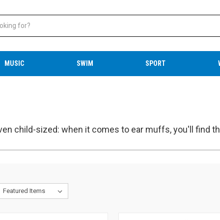
MUSIC
SWIM
SPORT
ven child-sized: when it comes to ear muffs, you'll find th