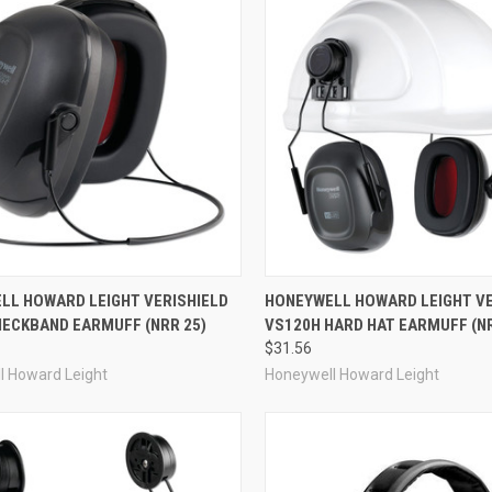
re
Compare
LL HOWARD LEIGHT VERISHIELD
HONEYWELL HOWARD LEIGHT VE
NECKBAND EARMUFF (NRR 25)
VS120H HARD HAT EARMUFF (NR
$31.56
l Howard Leight
Honeywell Howard Leight