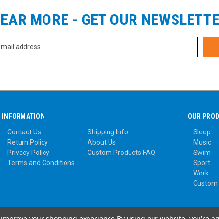
EAR MORE - GET OUR NEWSLETT
INFORMATION
OUR PRO
Contact Us
Shipping Info
Sleep
Return Policy
About Us
Music
Privacy Policy
Custom Products FAQ
Swim
Terms and Conditions
Sport
Work
Custom
to improve your shopping experience.
By using our website, you're ag