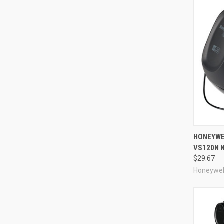
Compa
HONEYWE
VS120N 
$29.67
Honeywel