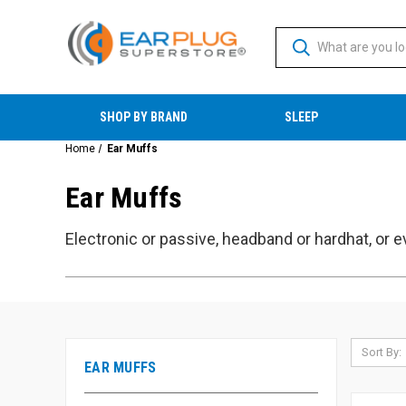
SHOP BY BRAND
SLEEP
Home
Ear Muffs
Ear Muffs
Electronic or passive, headband or hardhat, or e
Sort By:
EAR MUFFS