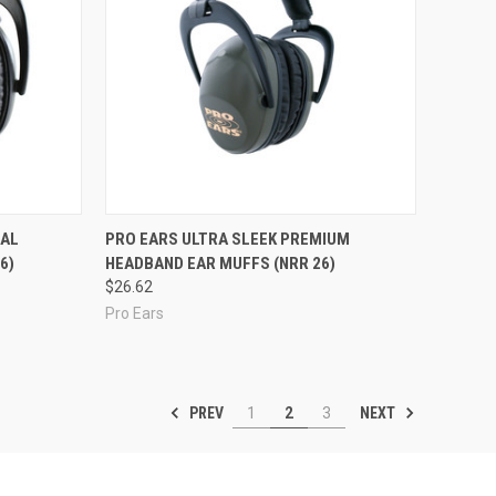
Compare
IAL
PRO EARS ULTRA SLEEK PREMIUM
6)
HEADBAND EAR MUFFS (NRR 26)
$26.62
Pro Ears
PREV
NEXT
1
2
3