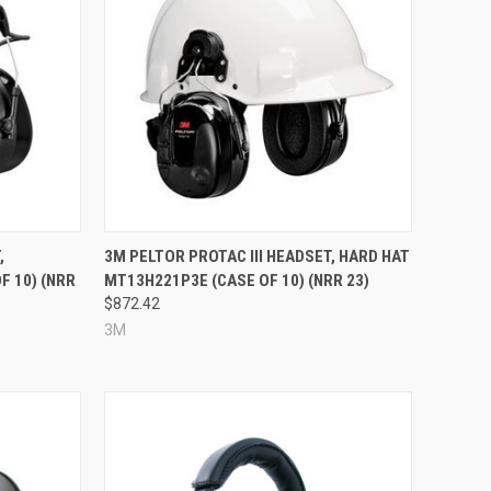
Compare
,
3M PELTOR PROTAC III HEADSET, HARD HAT
 10) (NRR
MT13H221P3E (CASE OF 10) (NRR 23)
$872.42
3M