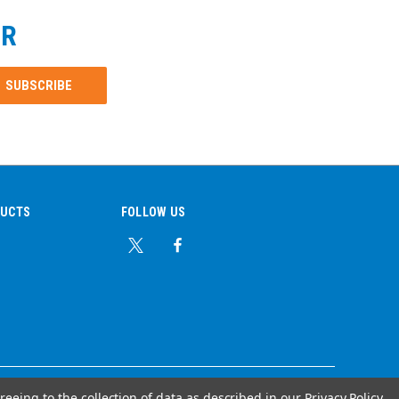
ER
DUCTS
FOLLOW US
reeing to the collection of data as described in our
Privacy Policy
.