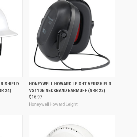
Compare
RISHIELD
HONEYWELL HOWARD LEIGHT VERISHIELD
R 24)
VS110N NECKBAND EARMUFF (NRR 22)
$16.97
Honeywell Howard Leight