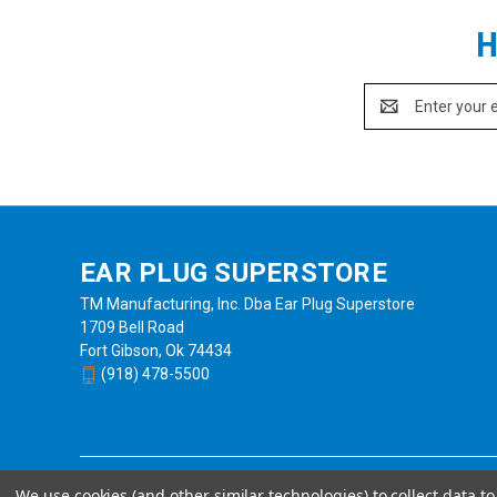
H
Email
Address
EAR PLUG SUPERSTORE
TM Manufacturing, Inc. Dba Ear Plug Superstore
1709 Bell Road
Fort Gibson, Ok 74434
(918) 478-5500
We use cookies (and other similar technologies) to collect data 