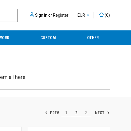
Sign in
or
Register
EUR
(
0
)
WORK
CUSTOM
OTHER
em all here.
PREV
NEXT
1
2
3