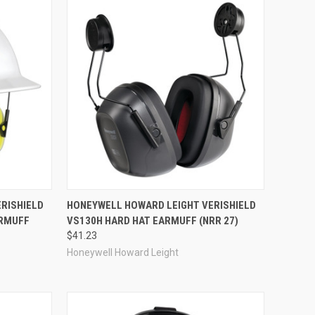
Compare
RISHIELD
HONEYWELL HOWARD LEIGHT VERISHIELD
ARMUFF
VS130H HARD HAT EARMUFF (NRR 27)
$41.23
Honeywell Howard Leight