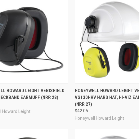
re
Compare
LL HOWARD LEIGHT VERISHIELD
HONEYWELL HOWARD LEIGHT VE
NECKBAND EARMUFF (NRR 28)
VS130HHV HARD HAT, HI-VIZ E
(NRR 27)
$42.05
l Howard Leight
Honeywell Howard Leight