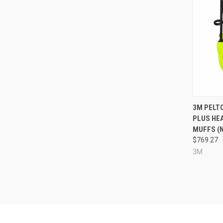
Compa
3M PELT
PLUS HE
MUFFS (N
$769.27
3M