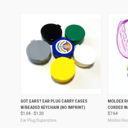
Related Items
GOT EARS? EAR PLUG CARRY CASES
MOLDEX R
W/BEADED KEYCHAIN (NO IMPRINT)
CORDED W/
$1.04 - $1.20
$7.64
Ear Plug Superstore
Moldex Ro