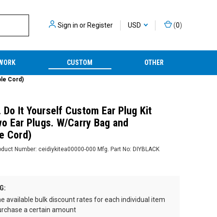
Sign in
or
Register
USD
(
0
)
WORK
CUSTOM
OTHER
ble Cord)
. Do It Yourself Custom Ear Plug Kit
o Ear Plugs. W/Carry Bag and
e Cord)
oduct Number:
ceidiykitea00000-000
Mfg. Part No:
DIYBLACK
G:
e available bulk discount rates for each individual item
rchase a certain amount