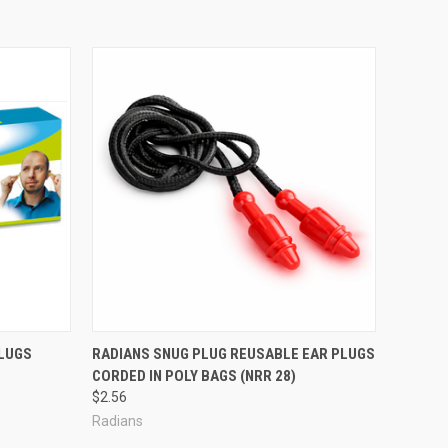
LUGS
RADIANS SNUG PLUG REUSABLE EAR PLUGS
CORDED IN POLY BAGS (NRR 28)
$2.56
Radians