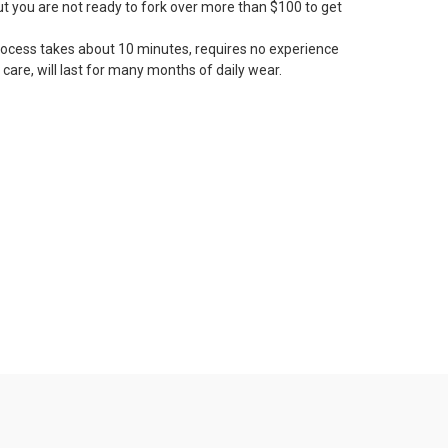
but you are not ready to fork over more than $100 to get
rocess takes about 10 minutes, requires no experience
 care, will last for many months of daily wear.