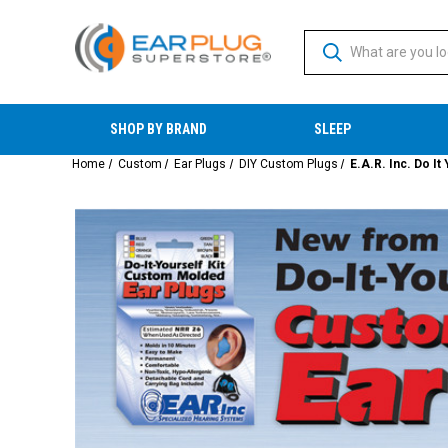
SHOP BY BRAND
SLEEP
Home
Custom
Ear Plugs
DIY Custom Plugs
E.A.R. Inc. Do I