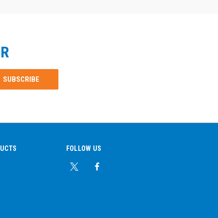
ER
DUCTS
FOLLOW US