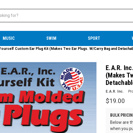
MUSIC
SWIM
SPORT
t Yourself Custom Ear Plug Kit (Makes Two Ear Plugs. W/Carry Bag and Detacha
E.A.R. Inc
(Makes Tw
Detachabl
E.A.R. Inc.
Pr
$19.00
BULK PRICIN
Below are th
when you pu