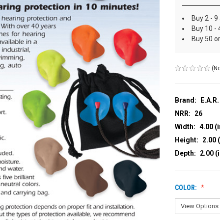
Buy 2 - 9
Buy 10 - 
Buy 50 o
(No
Brand:
E.A.R.
NRR:
26
Width:
4.00 (i
Height:
2.00 (
Depth:
2.00 (
COLOR: