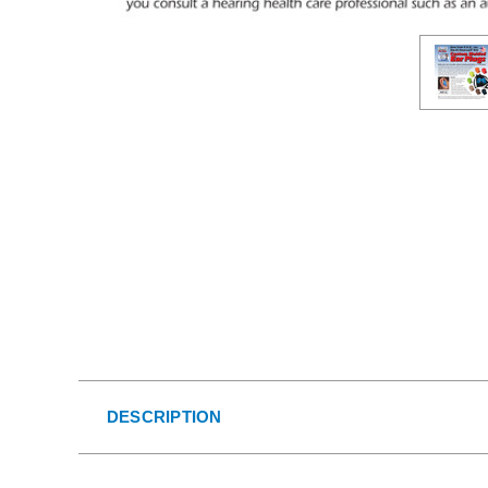
DESCRIPTION