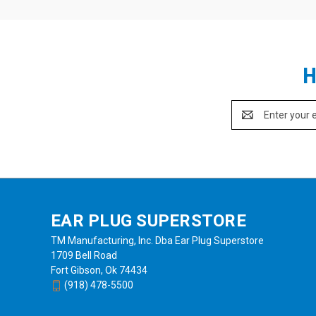
H
Email
Address
EAR PLUG SUPERSTORE
TM Manufacturing, Inc. Dba Ear Plug Superstore
1709 Bell Road
Fort Gibson, Ok 74434
(918) 478-5500