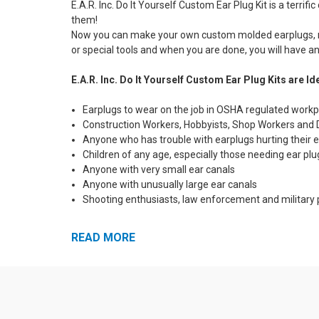
E.A.R. Inc. Do It Yourself Custom Ear Plug Kit is a terr
them!
Now you can make your own custom molded earplugs, righ
or special tools and when you are done, you will have an 
E.A.R. Inc. Do It Yourself Custom Ear Plug Kits are Ide
Earplugs to wear on the job in OSHA regulated work
Construction Workers, Hobbyists, Shop Workers and 
Anyone who has trouble with earplugs hurting their e
Children of any age, especially those needing ear plu
Anyone with very small ear canals
Anyone with unusually large ear canals
Shooting enthusiasts, law enforcement and military p
E.A.R. Inc. Do It Yourself Custom Ear Plug Kit Featur
READ MORE
Made of Non-Toxic, Hypo-Allergenic Medical Grade Si
Mold Them Yourself Convenience. Takes Just 10 Min
Not Made of Ordinary Impression Material - Permanen
Removable Neck Cord and Storage Bag Included!
Everything You Need Included - Complete Instruction