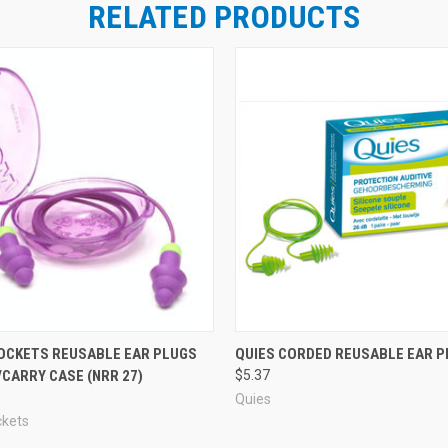
RELATED PRODUCTS
OCKETS REUSABLE EAR PLUGS
QUIES CORDED REUSABLE EAR P
CARRY CASE (NRR 27)
$5.37
Quies
ckets