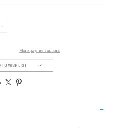
INCREASE
QUANTITY
OF
UNDEFINED
More payment options
 TO WISH LIST