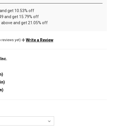
 and get 10.53% off
49 and get 15.79% off
r above and get 21.05% off
Write a Review
 reviews yet)
 Inc.
n)
in)
in)