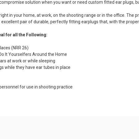
ific compromise solution when you want or need custom fitted ear plugs, 
t in your home, at work, on the shooting range or in the office. The p
excellent pair of durable, perfectly fitting earplugs that, with the proper
al for all the Following:
places (NRR 26)
Do It Yourselfers Around the Home
ars at work or while sleeping
gs while they have ear tubes in place
ersonnel for use in shooting practice
es and Benefits:
licone Material
utes!
t Ear Plug Material for Long Lasting Value.
s:
Page 1
Page 2