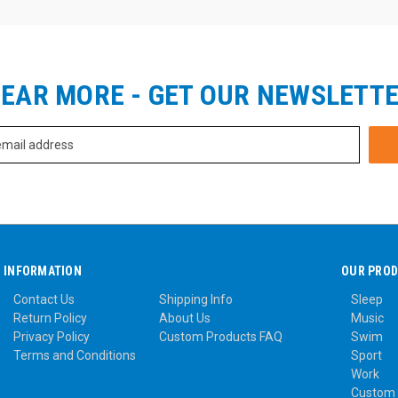
EAR MORE - GET OUR NEWSLETT
INFORMATION
OUR PRO
Contact Us
Shipping Info
Sleep
Return Policy
About Us
Music
Privacy Policy
Custom Products FAQ
Swim
Terms and Conditions
Sport
Work
Custom