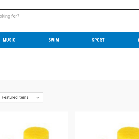
MUSIC
SWIM
SPORT