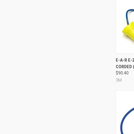
Compa
E-A-R E-
CORDED (
$90.40
3M