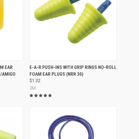
Compare
AM EAR
E-A-R PUSH-INS WITH GRIP RINGS NO-ROLL
L/AMIGO
FOAM EAR PLUGS (NRR 30)
$1.32
3M