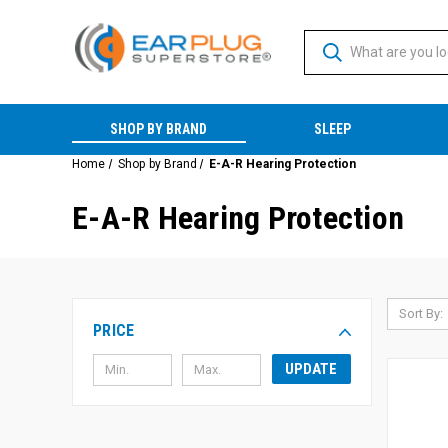
SHOP BY BRAND
SLEEP
Home
Shop by Brand
E-A-R Hearing Protection
E-A-R Hearing Protection
Sort By:
PRICE
UPDATE