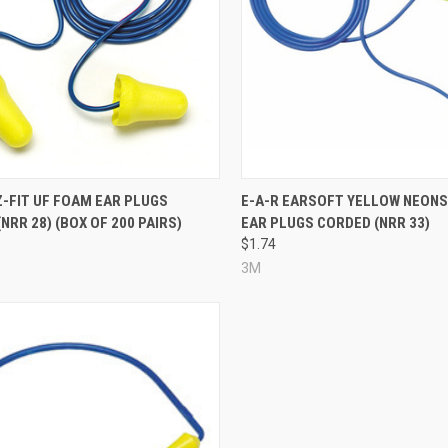
re
Compare
Z-FIT UF FOAM EAR PLUGS
E-A-R EARSOFT YELLOW NEONS
NRR 28) (BOX OF 200 PAIRS)
EAR PLUGS CORDED (NRR 33)
$1.74
3M