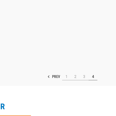
PREV
1
2
3
4
ER