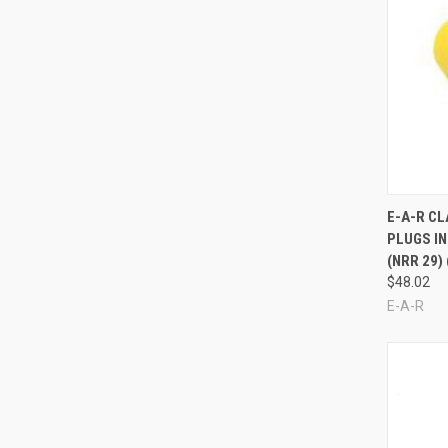
Compa
E-A-R C
PLUGS IN
(NRR 29)
$48.02
E-A-R