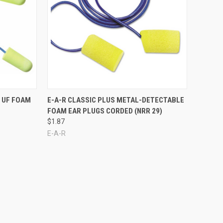
Compare
 UF FOAM
E-A-R CLASSIC PLUS METAL-DETECTABLE
FOAM EAR PLUGS CORDED (NRR 29)
$1.87
E-A-R