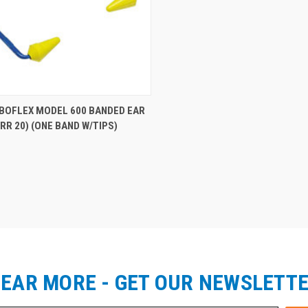
re
ABOFLEX MODEL 600 BANDED EAR
RR 20) (ONE BAND W/TIPS)
EAR MORE - GET OUR NEWSLETT