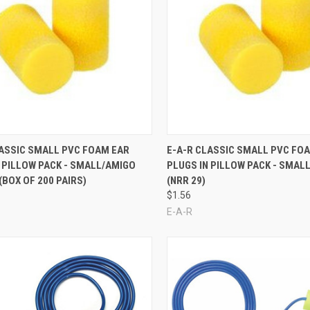
re
Compare
LASSIC SMALL PVC FOAM EAR
E-A-R CLASSIC SMALL PVC FO
 PILLOW PACK - SMALL/AMIGO
PLUGS IN PILLOW PACK - SMAL
 (BOX OF 200 PAIRS)
(NRR 29)
$1.56
E-A-R