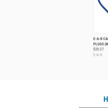
Compa
E-A-R C
PLUGS (N
$20.27
E-A-R
H