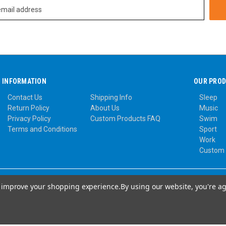
INFORMATION
OUR PRO
Contact Us
Shipping Info
Sleep
Return Policy
About Us
Music
Privacy Policy
Custom Products FAQ
Swim
Terms and Conditions
Sport
Work
Custom
to improve your shopping experience.
By using our website, you're ag