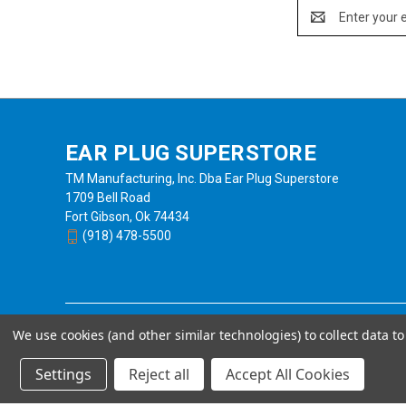
Email
Address
EAR PLUG SUPERSTORE
TM Manufacturing, Inc. Dba Ear Plug Superstore
1709 Bell Road
Fort Gibson, Ok 74434
(918) 478-5500
We use cookies (and other similar technologies) to collect data 
Settings
Reject all
Accept All Cookies
Powered by
BigCommerce