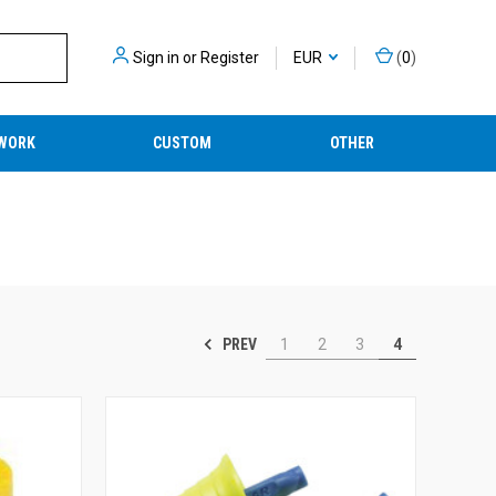
Sign in
or
Register
EUR
(
0
)
WORK
CUSTOM
OTHER
PREV
1
2
3
4