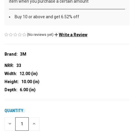
item when you purchase a certain amount
Buy 10 or above and get 6.52% off
Write a Review
(No reviews yet)
Brand:
3M
NRR:
33
Width:
12.00 (in)
Height:
10.00 (in)
Depth:
6.00 (in)
QUANTITY:
CURRENT
STOCK:
DECREASE
INCREASE
QUANTITY
QUANTITY
OF
OF