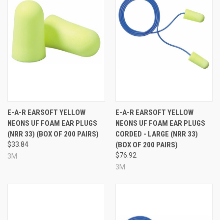
E-A-R EARSOFT YELLOW
E-A-R EARSOFT YELLOW
NEONS UF FOAM EAR PLUGS
NEONS UF FOAM EAR PLUGS
(NRR 33) (BOX OF 200 PAIRS)
CORDED - LARGE (NRR 33)
$33.84
(BOX OF 200 PAIRS)
$76.92
3M
3M