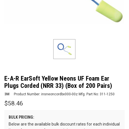
E-A-R EarSoft Yellow Neons UF Foam Ear
Plugs Corded (NRR 33) (Box of 200 Pairs)
3M
Product Number:
insneoncordbx000-00z
Mfg. Part No:
311-1250
$58.46
BULK PRICING:
Below are the available bulk discount rates for each individual