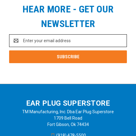
HEAR MORE - GET OUR
NEWSLETTER
Email
Address
EAR PLUG SUPERSTORE
TM Manufacturing, Inc. Dba Ear Plug Superstore
1709 Bell Road
Fort Gibson, Ok 74434
(918) 478-5500