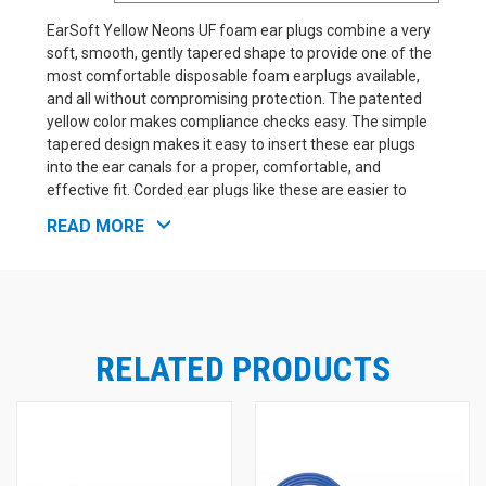
EarSoft Yellow Neons UF foam ear plugs combine a very
soft, smooth, gently tapered shape to provide one of the
most comfortable disposable foam earplugs available,
and all without compromising protection. The patented
yellow color makes compliance checks easy. The simple
tapered design makes it easy to insert these ear plugs
into the ear canals for a proper, comfortable, and
effective fit. Corded ear plugs like these are easier to
keep track of in the workplace. While they are a little more
READ MORE
expensive than the uncorded EarSoft Yellow ear plugs,
they are also harder to drop and lose, and require
replacement less often as a result. At NRR 33, these ear
plugs offer excellent protection suitable for a wide range
of noisy applications, from hazardously loud industrial
environments, to sleeping with intense snoring, and
RELATED PRODUCTS
everything in between.
See Also