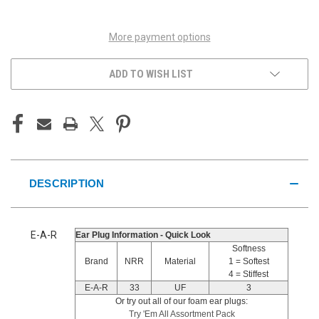
UNDEFINED
UNDEFINED
More payment options
ADD TO WISH LIST
DESCRIPTION
E-A-R
Ear Plug Information - Quick Look
Softness
Brand
NRR
Material
1 = Softest
4 = Stiffest
E-A-R
33
UF
3
Or try out all of our foam ear plugs:
Try 'Em All Assortment Pack