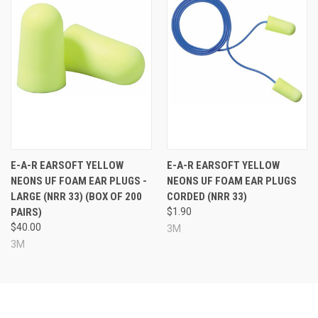
E-A-R EARSOFT YELLOW
E-A-R EARSOFT YELLOW
NEONS UF FOAM EAR PLUGS -
NEONS UF FOAM EAR PLUGS
LARGE (NRR 33) (BOX OF 200
CORDED (NRR 33)
PAIRS)
$1.90
$40.00
3M
3M