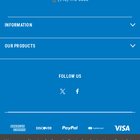
INFORMATION
OUR PRODUCTS
FOLLOW US