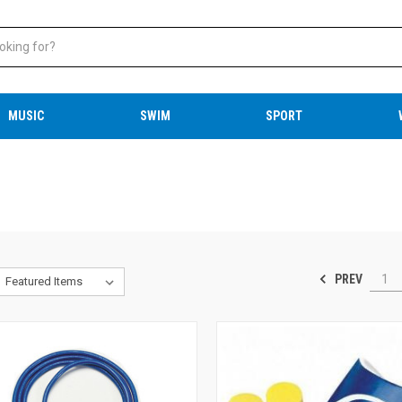
MUSIC
SWIM
SPORT
PREV
1