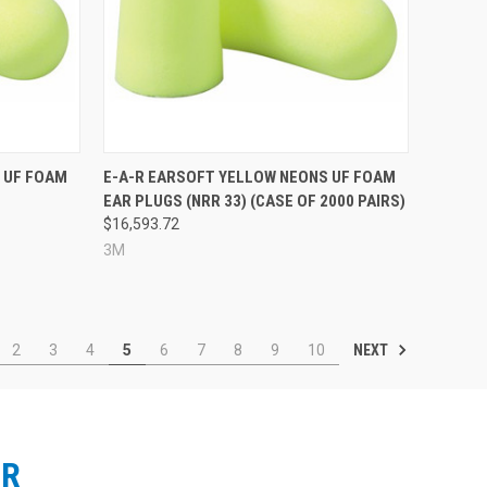
Compare
 UF FOAM
E-A-R EARSOFT YELLOW NEONS UF FOAM
EAR PLUGS (NRR 33) (CASE OF 2000 PAIRS)
$16,593.72
3M
NEXT
2
3
4
5
6
7
8
9
10
ER