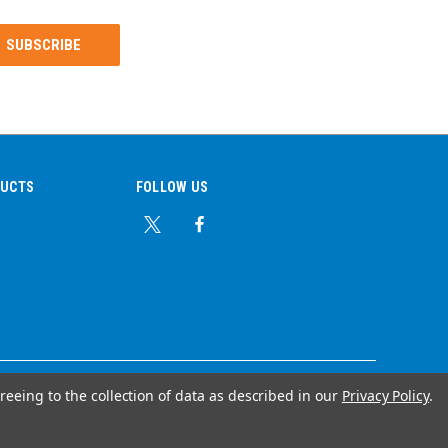
DUCTS
FOLLOW US
reeing to the collection of data as described in our
Privacy Policy
.
© Copyright 2026 Ear Plug Superstore