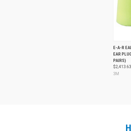
Compa
E-A-R E
EAR PLUG
PAIRS)
$2,413.6
3M
H