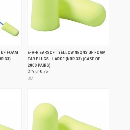
Compare
 UF FOAM
E-A-R EARSOFT YELLOW NEONS UF FOAM
RR 33)
EAR PLUGS - LARGE (NRR 33) (CASE OF
2000 PAIRS)
$19,610.76
3M