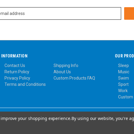
INFORMATION
OUR PRO
Contact Us
Shipping Info
Sleep
Return Policy
About Us
Music
Privacy Policy
Custom Products FAQ
Swim
Terms and Conditions
Sport
Work
Custom
to improve your shopping experience.
By using our website, you're ag