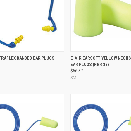
re
Compare
LTRAFLEX BANDED EAR PLUGS
E-A-R EARSOFT YELLOW NEONS
EAR PLUGS (NRR 33)
9
$66.37
3M