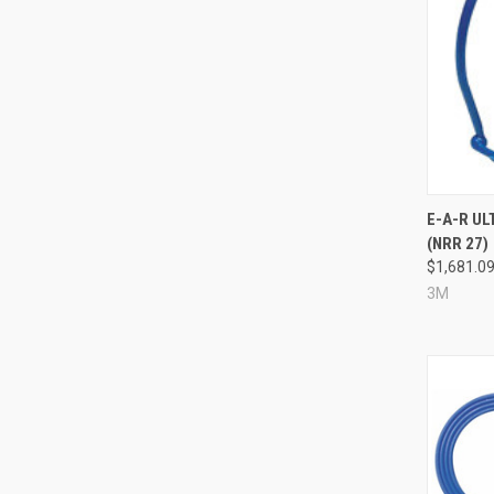
Compa
E-A-R U
(NRR 27)
$1,681.0
3M