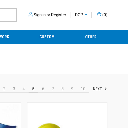
Sign in
or
Register
DOP
(
0
)
WORK
CUSTOM
OTHER
NEXT
2
3
4
5
6
7
8
9
10