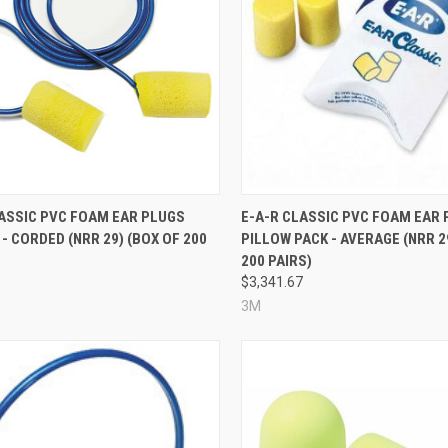
re
Compare
LASSIC PVC FOAM EAR PLUGS
E-A-R CLASSIC PVC FOAM EAR 
- CORDED (NRR 29) (BOX OF 200
PILLOW PACK - AVERAGE (NRR 2
200 PAIRS)
6
$3,341.67
3M