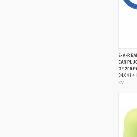
Compa
E-A-R E
EAR PLUG
OF 200 P
$4,641.4
3M