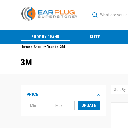
SHOP BY BRAND
SLEEP
Home
Shop by Brand
3M
3M
Sort By:
PRICE
UPDATE