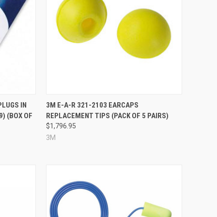
Compare
PLUGS IN
3M E-A-R 321-2103 EARCAPS
9) (BOX OF
REPLACEMENT TIPS (PACK OF 5 PAIRS)
$1,796.95
3M