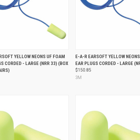
re
Compare
ARSOFT YELLOW NEONS UF FOAM
E-A-R EARSOFT YELLOW NEONS
S CORDED - LARGE (NRR 33) (BOX
EAR PLUGS CORDED - LARGE (N
AIRS)
$150.85
1
3M