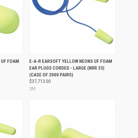
Compare
 UF FOAM
E-A-R EARSOFT YELLOW NEONS UF FOAM
EAR PLUGS CORDED - LARGE (NRR 33)
(CASE OF 2000 PAIRS)
$37,713.00
3M