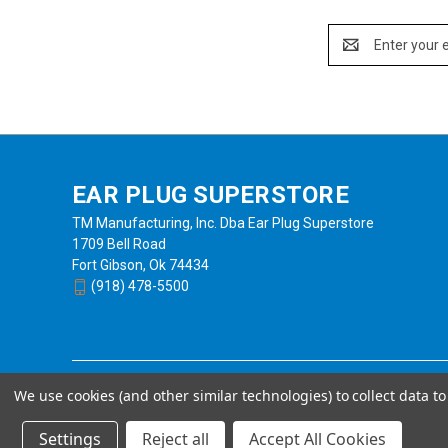
Email
Address
EAR PLUG SUPERSTORE
TM Manufacturing, Inc. Dba Ear Plug Superstore
1709 Bell Road
Fort Gibson, Ok 74434
(918) 478-5500
We use cookies (and other similar technologies) to collect data 
Settings
Reject all
Accept All Cookies