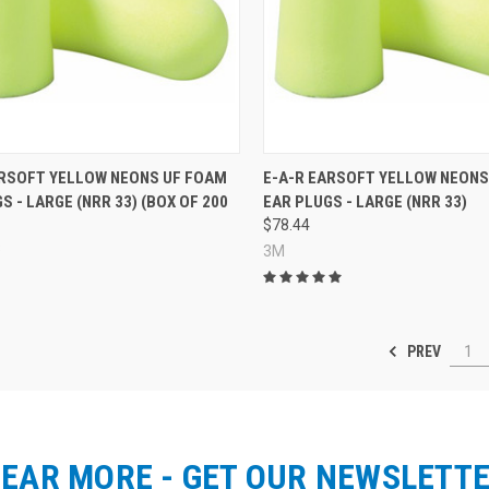
re
Compare
ARSOFT YELLOW NEONS UF FOAM
E-A-R EARSOFT YELLOW NEONS
S - LARGE (NRR 33) (BOX OF 200
EAR PLUGS - LARGE (NRR 33)
$78.44
3
3M
PREV
1
EAR MORE - GET OUR NEWSLETT