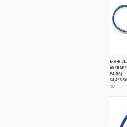
Compa
E-A-R C
AVERAGE 
PAIRS)
$4,455.5
3M